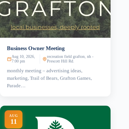
Business Owner Meeting
Aug 10, 2026,
recreation field grafton, nh -
7:00 pm
Prescott Hill Rd.
monthly meeting – advertising ideas,
marketing, Trail of Bears, Grafton Games,
Parade…
AUG
11