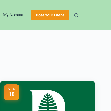
Post Your Event
My Account
AUG
10