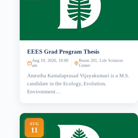
EEES Grad Program Thesis
Aug 10, 2026, 10:00
Room 201, Life Sciences
am
Center
Amrutha Kamalaprasad Vijayakumari is a M.S.
candidate in the Ecology, Evolution,
Environment…
AUG
11