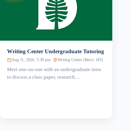
Writing Center Undergraduate Tutoring
Aug 11, 2026, 5:30 pm
Writing Center (Berry 183)
Meet one-on-one with an undergraduate tutor
to discuss a class paper, research…