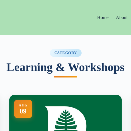
Home
About
CATEGORY
Learning & Workshops
AUG
09