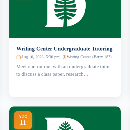
Writing Center Undergraduate Tutoring
Aug 10, 2026, 5:30 pm
Writing Center (Berry 183)
Meet one-on-one with an undergraduate tutor
to discuss a class paper, research…
AUG
11