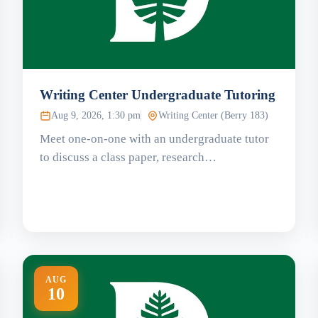
Writing Center Undergraduate Tutoring
Aug 9, 2026, 1:30 pm
Writing Center (Berry 183)
Meet one-on-one with an undergraduate tutor
to discuss a class paper, research…
AUG
10