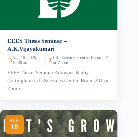
EEES Thesis Seminar –
A.K.Vijayakumari
Aug 10, 2026,
Life Sciences Center, Room 201
10:00 am
or Zoom
EEES Thesis Seminar Advisor: Kathy
Cottingham Life Sciences Center, Room 201 or
Zoom…
AUG
10