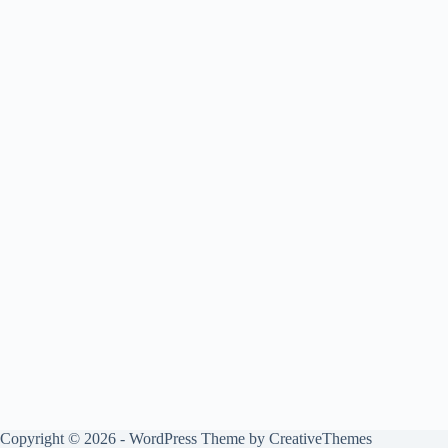
Copyright © 2026 - WordPress Theme by
CreativeThemes