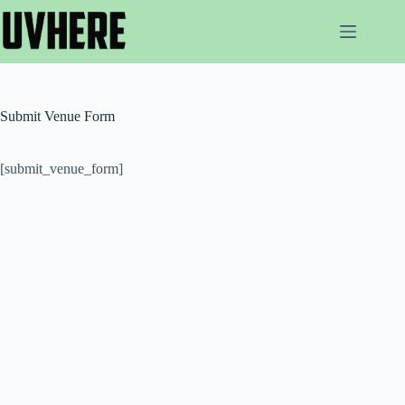
Skip
to
content
Submit Venue Form
[submit_venue_form]