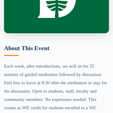
About This Event
Each week, after introductions, we will sit for 25
minutes of guided meditation followed by discussion.
Feel free to leave at 8:30 after the meditation or stay for
the discussion. Open to students, staff, faculty and
community members. No experience needed. This
counts as WE credit for students enrolled in a WE