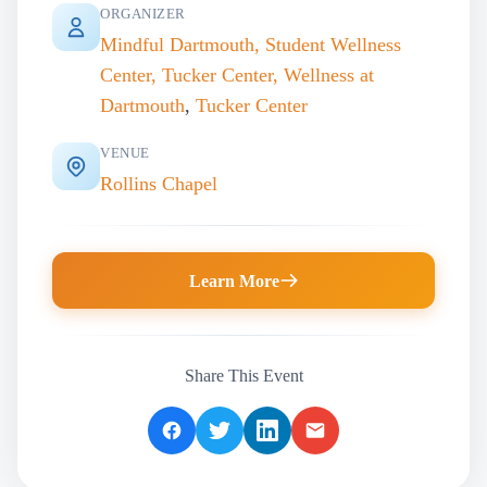
ORGANIZER
Mindful Dartmouth, Student Wellness
Center, Tucker Center, Wellness at
Dartmouth
,
Tucker Center
VENUE
Rollins Chapel
Learn More
Share This Event