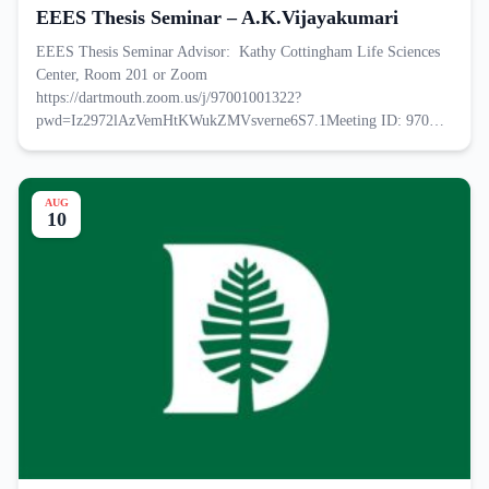
EEES Thesis Seminar – A.K.Vijayakumari
EEES Thesis Seminar Advisor: Kathy Cottingham Life Sciences
Center, Room 201 or Zoom
https://dartmouth.zoom.us/j/97001001322?
pwd=Iz2972lAzVemHtKWukZMVsverne6S7.1Meeting ID: 970…
AUG
10