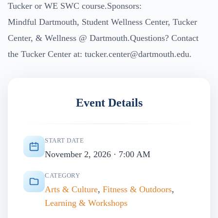
Tucker or WE SWC course.Sponsors:
Mindful Dartmouth, Student Wellness Center, Tucker
Center, & Wellness @ Dartmouth.Questions? Contact
the Tucker Center at:
tucker.center@dartmouth.edu
.
Event Details
START DATE
November 2, 2026 · 7:00 AM
CATEGORY
Arts & Culture
,
Fitness & Outdoors
,
Learning & Workshops