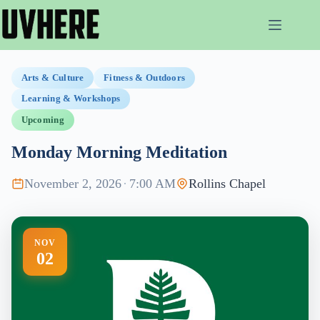
Skip
to
content
Arts & Culture
Fitness & Outdoors
Learning & Workshops
Upcoming
Monday Morning Meditation
November 2, 2026
·
7:00 AM
Rollins Chapel
NOV
02