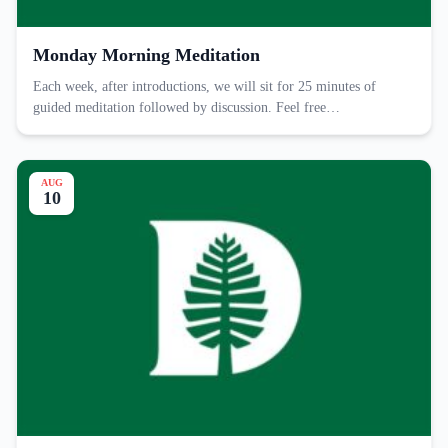
Monday Morning Meditation
Each week, after introductions, we will sit for 25 minutes of
guided meditation followed by discussion. Feel free…
AUG
10