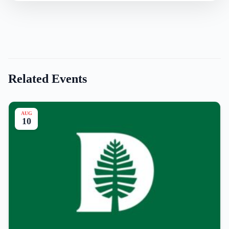
Related Events
AUG
10