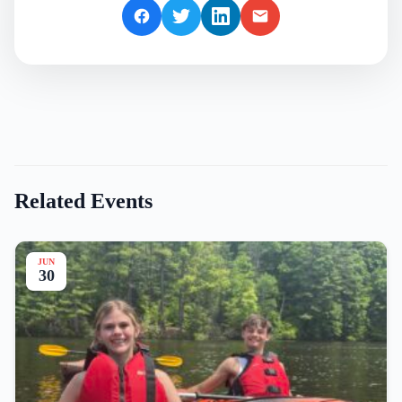
Related Events
JUN
30