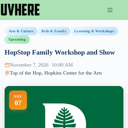
Skip
to
content
Arts & Culture
Kids & Family
Learning & Workshops
Upcoming
HopStop Family Workshop and Show
November 7, 2026
·
10:00 AM
Top of the Hop, Hopkins Center for the Arts
NOV
07