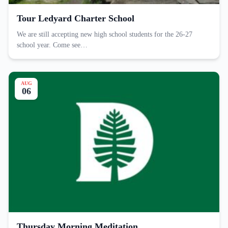
Tour Ledyard Charter School
We are still accepting new high school students for the 26-27
school year. Come see…
AUG
06
Thursday Morning Meditation