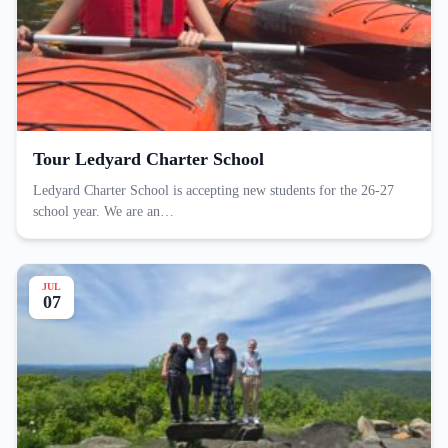
Tour Ledyard Charter School
Ledyard Charter School is accepting new students for the 26-27
school year. We are an…
JUL
07