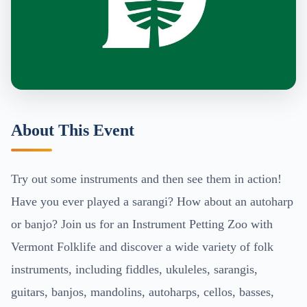
About This Event
Try out some instruments and then see them in action!
Have you ever played a sarangi? How about an autoharp
or banjo? Join us for an Instrument Petting Zoo with
Vermont Folklife and discover a wide variety of folk
instruments, including fiddles, ukuleles, sarangis,
guitars, banjos, mandolins, autoharps, cellos, basses,