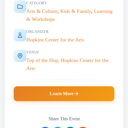
CATEGORY
Arts & Culture
,
Kids & Family
,
Learning
& Workshops
ORGANIZER
Hopkins Center for the Arts
VENUE
Top of the Hop, Hopkins Center for the
Arts
Learn More
Share This Event