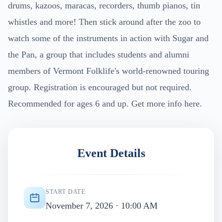
drums, kazoos, maracas, recorders, thumb pianos, tin
whistles and more! Then stick around after the zoo to
watch some of the instruments in action with Sugar and
the Pan, a group that includes students and alumni
members of Vermont Folklife's world-renowned touring
group. Registration is encouraged but not required.
Recommended for ages 6 and up. Get more info here.
Event Details
START DATE
November 7, 2026 · 10:00 AM