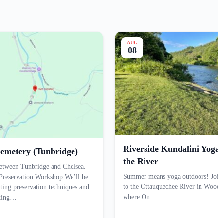
AUG
08
Riverside Kundalini Yog
emetery (Tunbridge)
the River
etween Tunbridge and Chelsea.
Summer means yoga outdoors! Joi
Preservation Workshop We’ll be
to the Ottauquechee River in Woo
ting preservation techniques and
where On…
aking…