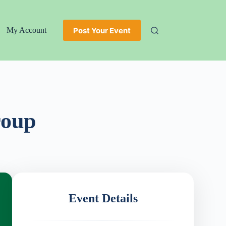
Post Your Event
My Account
roup
Event Details