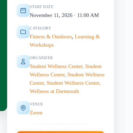
START DATE
November 11, 2026 · 11:00 AM
CATEGORY
Fitness & Outdoors
,
Learning &
Workshops
ORGANIZER
Student Wellness Center, Student
Wellness Center, Student Wellness
Center, Student Wellness Center,
Wellness at Dartmouth
VENUE
Zoom