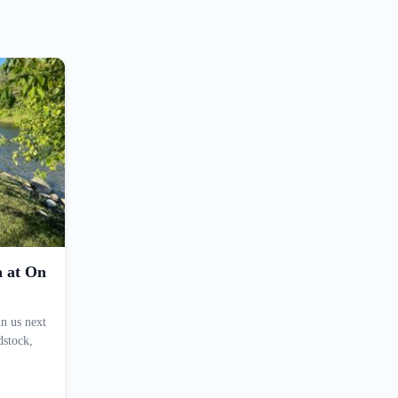
a at On
n us next
dstock,