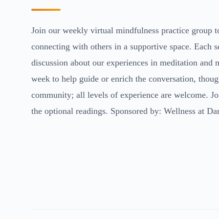
Join our weekly virtual mindfulness practice group 
connecting with others in a supportive space. Each s
discussion about our experiences in meditation and m
week to help guide or enrich the conversation, thoug
community; all levels of experience are welcome. Joi
the optional readings. Sponsored by: Wellness at Da