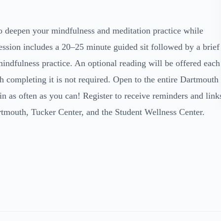
to deepen your mindfulness and meditation practice while
ession includes a 20–25 minute guided sit followed by a brief
indfulness practice. An optional reading will be offered each
h completing it is not required. Open to the entire Dartmouth
n as often as you can! Register to receive reminders and link
rtmouth, Tucker Center, and the Student Wellness Center.