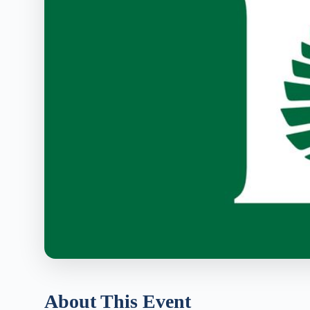
About This Event