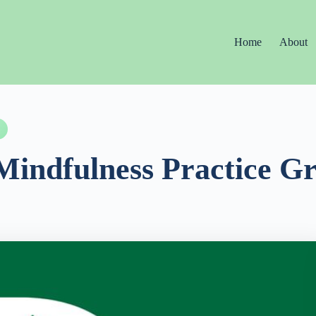
Home
About
Mindfulness Practice G