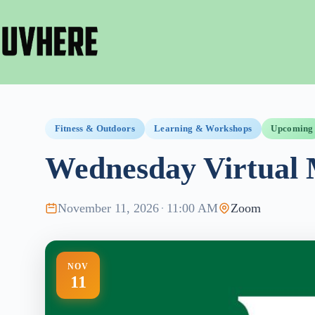
Skip
to
content
Fitness & Outdoors
Learning & Workshops
Upcoming
Wednesday Virtual 
November 11, 2026
·
11:00 AM
Zoom
NOV
11