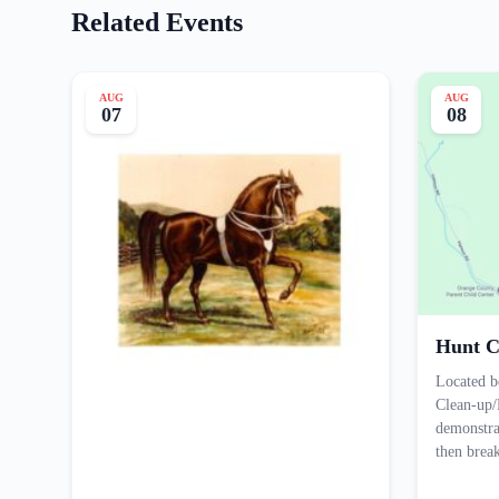
Related Events
AUG
AUG
07
08
Hunt C
Located b
Clean-up/
demonstra
then bre