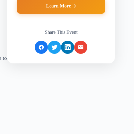
Learn More
Share This Event
s to