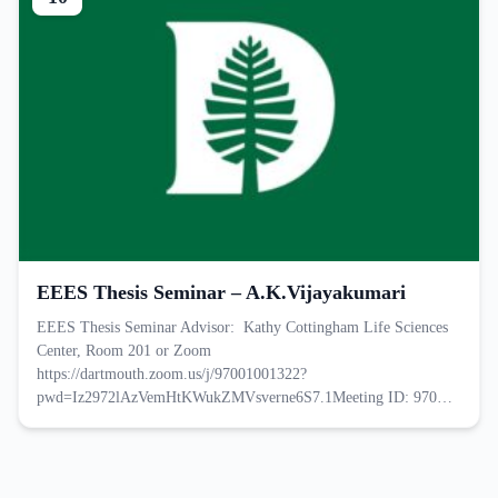
EEES Thesis Seminar – A.K.Vijayakumari
EEES Thesis Seminar Advisor: Kathy Cottingham Life Sciences
Center, Room 201 or Zoom
https://dartmouth.zoom.us/j/97001001322?
pwd=Iz2972lAzVemHtKWukZMVsverne6S7.1Meeting ID: 970…