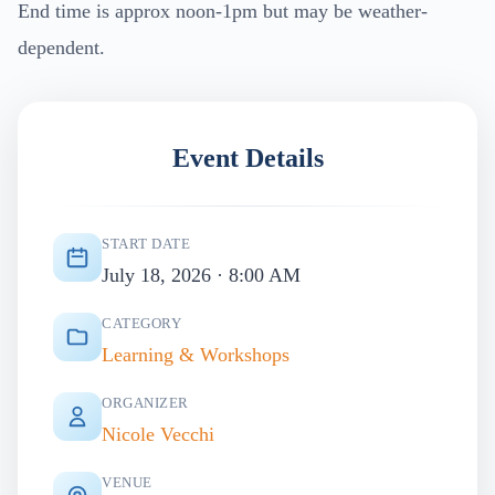
End time is approx noon-1pm but may be weather-
dependent.
Event Details
START DATE
July 18, 2026 · 8:00 AM
CATEGORY
Learning & Workshops
ORGANIZER
Nicole Vecchi
VENUE