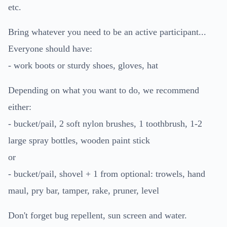
etc.
Bring whatever you need to be an active participant...
Everyone should have:
- work boots or sturdy shoes, gloves, hat
Depending on what you want to do, we recommend
either:
- bucket/pail, 2 soft nylon brushes, 1 toothbrush, 1-2
large spray bottles, wooden paint stick
or
- bucket/pail, shovel + 1 from optional: trowels, hand
maul, pry bar, tamper, rake, pruner, level
Don't forget bug repellent, sun screen and water.