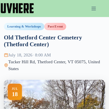
Skip
to
content
Learning & Workshops
Past Event
Old Thetford Center Cemetery
(Thetford Center)
July 18, 2026
·
8:00 AM
Tucker Hill Rd, Thetford Center, VT 05075, United
States
JUL
18