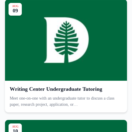
AUG
09
Writing Center Undergraduate Tutoring
Meet one-on-one with an undergraduate tutor to discuss a class
paper, research project, application, or…
AUG
10