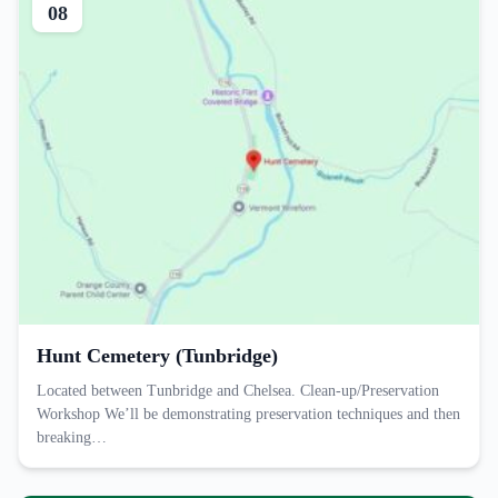
08
Hunt Cemetery (Tunbridge)
Located between Tunbridge and Chelsea. Clean-up/Preservation
Workshop We’ll be demonstrating preservation techniques and then
breaking…