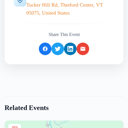
Tucker Hill Rd, Thetford Center, VT
05075, United States
Share This Event
Related Events
AUG