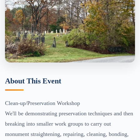
About This Event
Clean-up/Preservation Workshop
We'll be demonstrating preservation techniques and then
breaking into smaller work groups to carry out
monument straightening, repairing, cleaning, bonding,