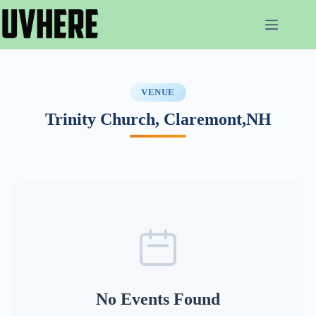
Skip
to
content
VENUE
Trinity Church, Claremont,NH
No Events Found