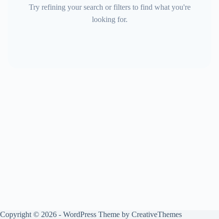
Try refining your search or filters to find what you're
looking for.
Copyright © 2026 - WordPress Theme by
CreativeThemes