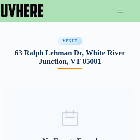
Skip
to
content
VENUE
63 Ralph Lehman Dr, White River
Junction, VT 05001