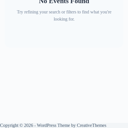
No Events Found
Try refining your search or filters to find what you're
looking for.
Copyright © 2026 - WordPress Theme by
CreativeThemes