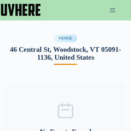
Skip
to
content
VENUE
46 Central St, Woodstock, VT 05091-
1136, United States