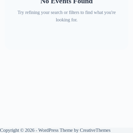
No Events Found
Try refining your search or filters to find what you're
looking for.
Copyright © 2026 - WordPress Theme by
CreativeThemes