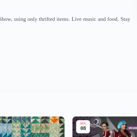
Show, using only thrifted items. Live music and food. Stay
AUG
08