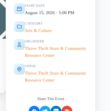
START DATE
August 15, 2026 · 5:00 PM
CATEGORY
Arts & Culture
ORGANIZER
Thrive Thrift Store & Community
Resource Center
VENUE
Thrive Thrift Store & Community
Resource Center
Share This Event