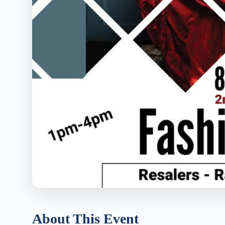
About This Event