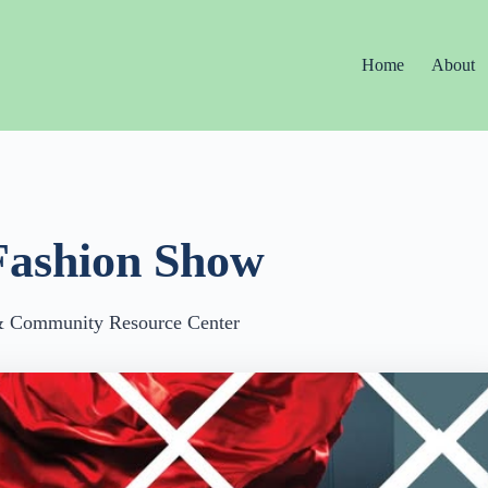
Home
About
Fashion Show
 & Community Resource Center