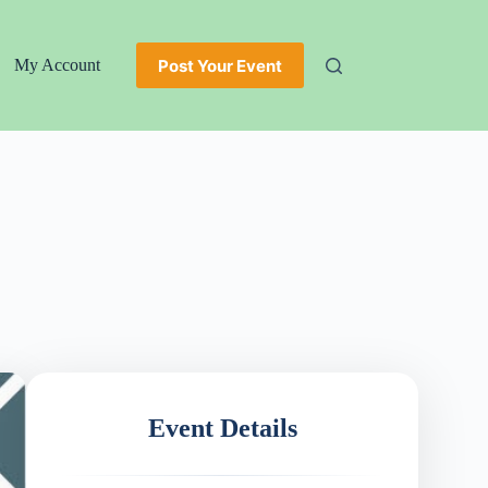
Post Your Event
My Account
Event Details