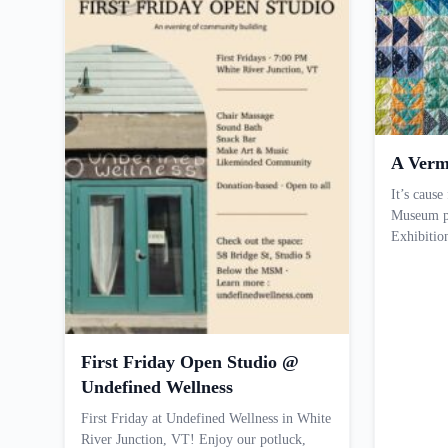
A Verm
It’s cause
Museum pr
Exhibiti
First Friday Open Studio @
Undefined Wellness
First Friday at Undefined Wellness in White
River Junction, VT! Enjoy our potluck,