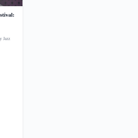
tival:
y Jazz
…