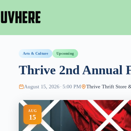
Skip
to
content
Arts & Culture
Upcoming
Thrive 2nd Annual 
August 15, 2026
·
5:00 PM
Thrive Thrift Store
AUG
15