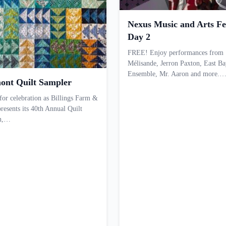
Nexus Music and Arts Fes
Day 2
FREE! Enjoy performances from
Mélisande, Jerron Paxton, East Ba
Ensemble, Mr. Aaron and more.
ont Quilt Sampler
 for celebration as Billings Farm &
esents its 40th Annual Quilt
on,…