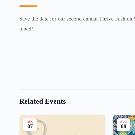
Save the date for our second annual Thrive Fashion 
tuned!
Related Events
AUG
AUG
07
08