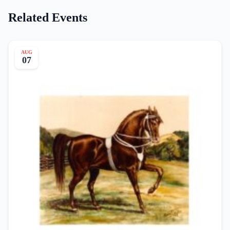
Related Events
AUG
07