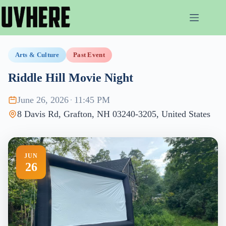
Skip
to
content
Arts & Culture
Past Event
Riddle Hill Movie Night
June 26, 2026
·
11:45 PM
8 Davis Rd, Grafton, NH 03240-3205, United States
JUN
26