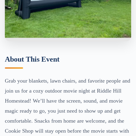
About This Event
Grab your blankets, lawn chairs, and favorite people and
join us for a cozy outdoor movie night at Riddle Hill
Homestead! We’ll have the screen, sound, and movie
magic ready to go, you just need to show up and get
comfortable. Snacks from home are welcome, and the
Cookie Shop will stay open before the movie starts with