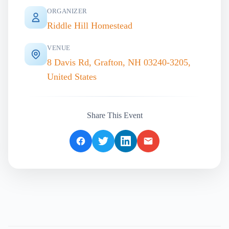
ORGANIZER
Riddle Hill Homestead
VENUE
8 Davis Rd, Grafton, NH 03240-3205,
United States
Share This Event