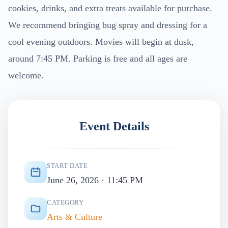
cookies, drinks, and extra treats available for purchase.
We recommend bringing bug spray and dressing for a
cool evening outdoors. Movies will begin at dusk,
around 7:45 PM. Parking is free and all ages are
welcome.
Event Details
START DATE
June 26, 2026 · 11:45 PM
CATEGORY
Arts & Culture