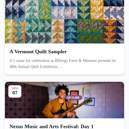
A Vermont Quilt Sampler
It’s cause for celebration as Billings Farm & Museum presents its
40th Annual Quilt Exhibition,…
AUG
07
Nexus Music and Arts Festival: Day 1