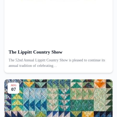
The Lippitt Country Show
The 52nd Annual Lippitt Country Show is pleased to continue its
annual tradition of celebrating…
AUG
07