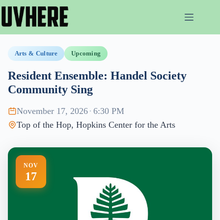
Skip
to
content
Arts & Culture
Upcoming
Resident Ensemble: Handel Society
Community Sing
November 17, 2026
·
6:30 PM
Top of the Hop, Hopkins Center for the Arts
NOV
17