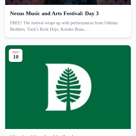
Nexus Music and Arts Festival: Day 3
FREE! The festival wraps up with performances from Oshima
Brothers, Tuck’s Rock Dojo, Kotoko Brass,…
AUG
10