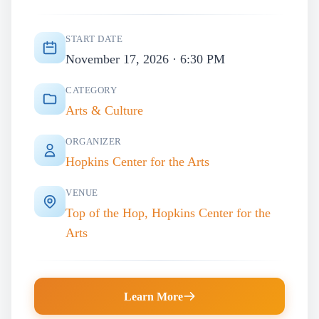
START DATE
November 17, 2026 · 6:30 PM
CATEGORY
Arts & Culture
ORGANIZER
Hopkins Center for the Arts
VENUE
Top of the Hop, Hopkins Center for the
Arts
Learn More