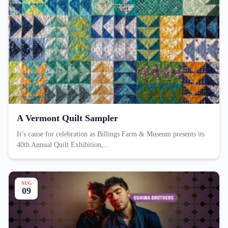
A Vermont Quilt Sampler
It’s cause for celebration as Billings Farm & Museum presents its
40th Annual Quilt Exhibition,…
AUG
09