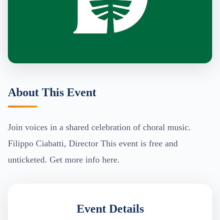
About This Event
Join voices in a shared celebration of choral music.
Filippo Ciabatti, Director This event is free and
unticketed. Get more info here.
Event Details