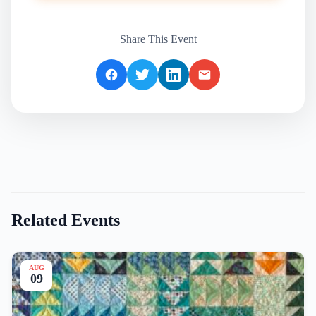
Share This Event
Related Events
AUG
09