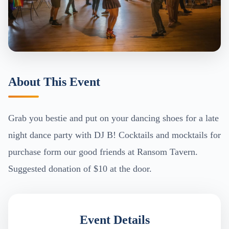
About This Event
Grab you bestie and put on your dancing shoes for a late
night dance party with DJ B! Cocktails and mocktails for
purchase form our good friends at Ransom Tavern.
Suggested donation of $10 at the door.
Event Details