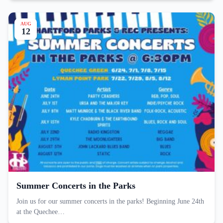
AUG
12
Summer Concerts in the Parks
Join us for our summer concerts in the parks! Beginning June 24th
at the Quechee…