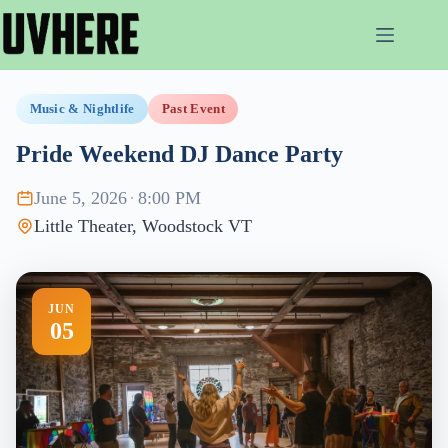
Skip
to
content
Music & Nightlife
Past Event
Pride Weekend DJ Dance Party
June 5, 2026
·
8:00 PM
Little Theater, Woodstock VT
JUN
05