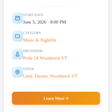
START DATE
June 5, 2026 · 8:00 PM
CATEGORY
Music & Nightlife
ORGANIZER
Pride Of Woodstock VT
VENUE
Little Theater, Woodstock VT
Learn More