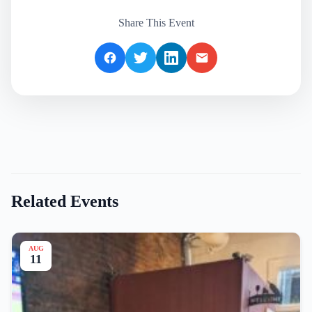
Share This Event
Related Events
AUG
11