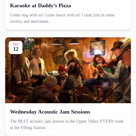
Karaoke at Daddy’s Pizza
Come sing with us! Come dance with us! Come join in some
revelry and merriment…
AUG
12
Wednesday Acoustic Jam Sessions
The BEST acoustic jam session in the Upper Valley EVERY week
at the Filling Station…