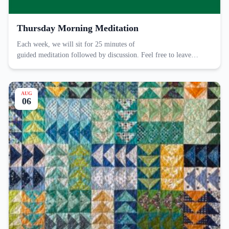
Thursday Morning Meditation
Each week, we will sit for 25 minutes of
guided meditation followed by discussion. Feel free to leave…
AUG
06