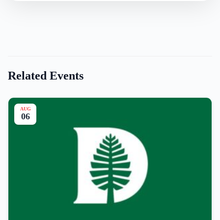
Related Events
AUG
06