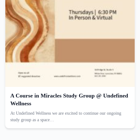
A Course in Miracles Study Group @ Undefined
Wellness
At Undefined Wellness we are excited to continue our ongoing
study group as a space…