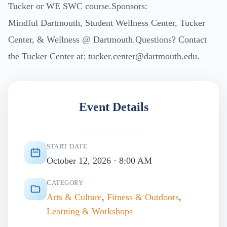
Tucker or WE SWC course.Sponsors:
Mindful Dartmouth, Student Wellness Center, Tucker
Center, & Wellness @ Dartmouth.Questions? Contact
the Tucker Center at:
tucker.center@dartmouth.edu
.
Event Details
START DATE
October 12, 2026 · 8:00 AM
CATEGORY
Arts & Culture
,
Fitness & Outdoors
,
Learning & Workshops