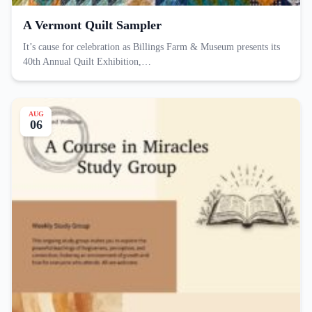
A Vermont Quilt Sampler
It’s cause for celebration as Billings Farm & Museum presents its
40th Annual Quilt Exhibition,…
AUG
06