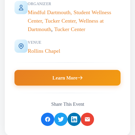
ORGANIZER
Mindful Dartmouth, Student Wellness
Center, Tucker Center, Wellness at
Dartmouth
,
Tucker Center
VENUE
Rollins Chapel
Learn More
Share This Event