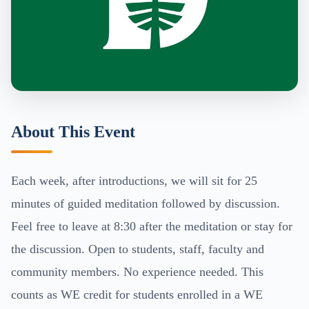
About This Event
Each week, after introductions, we will sit for 25
minutes of guided meditation followed by discussion.
Feel free to leave at 8:30 after the meditation or stay for
the discussion. Open to students, staff, faculty and
community members. No experience needed. This
counts as WE credit for students enrolled in a WE