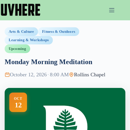
Skip
to
content
Arts & Culture
Fitness & Outdoors
Learning & Workshops
Upcoming
Monday Morning Meditation
October 12, 2026
·
8:00 AM
Rollins Chapel
OCT
12