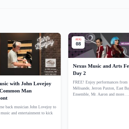
AUG
08
Nexus Music and Arts Fes
Day 2
FREE! Enjoy performances from
usic with John Lovejoy
Mélisande, Jerron Paxton, East Ba
e Common Man
Ensemble, Mr. Aaron and more.
ont
e back musician John Lovejoy to
e music and entertainment to kick