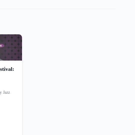
tival:
y Jazz
…