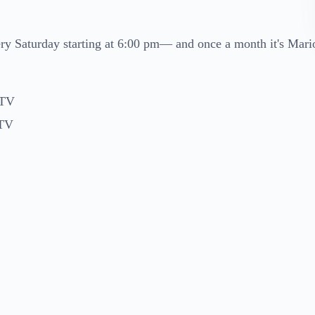
ry Saturday starting at 6:00 pm— and once a month it's Mari
 TV
 TV