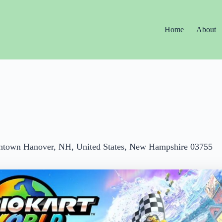
Home
About
ntown Hanover, NH, United States, New Hampshire 03755