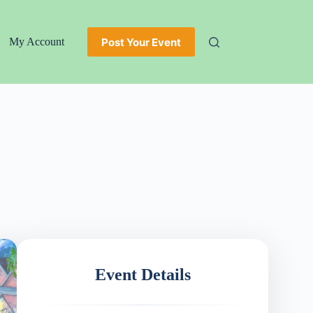
Post Your Event
My Account
Event Details