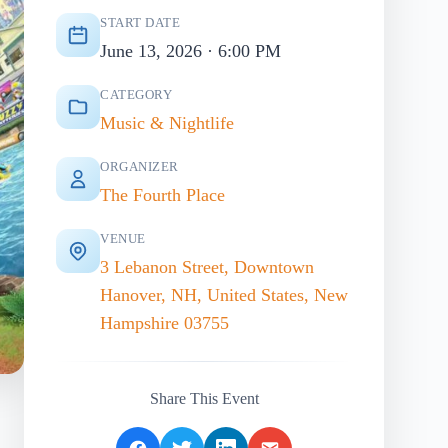
START DATE
June 13, 2026 · 6:00 PM
CATEGORY
Music & Nightlife
ORGANIZER
The Fourth Place
VENUE
3 Lebanon Street, Downtown
Hanover, NH, United States, New
Hampshire 03755
Share This Event