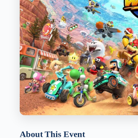
About This Event