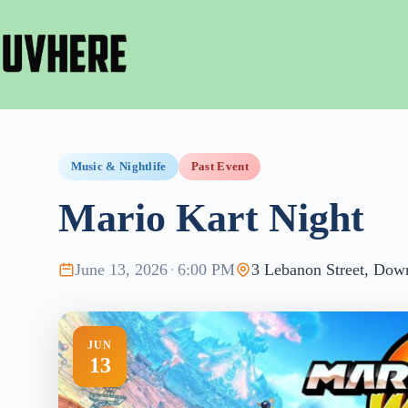
Skip
to
content
Music & Nightlife
Past Event
Mario Kart Night
June 13, 2026
·
6:00 PM
3 Lebanon Street, Dow
JUN
13