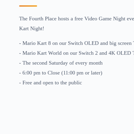
The Fourth Place hosts a free Video Game Night eve
Kart Night!
- Mario Kart 8 on our Switch OLED and big screen
- Mario Kart World on our Switch 2 and 4K OLED
- The second Saturday of every month
- 6:00 pm to Close (11:00 pm or later)
- Free and open to the public