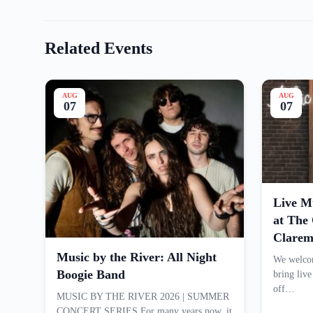
Related Events
AUG
AUG
07
07
Live M
at Th
Clarem
Music by the River: All Night
We welcom
Boogie Band
bring liv
off…
MUSIC BY THE RIVER 2026 | SUMMER
CONCERT SERIES For many years now, it