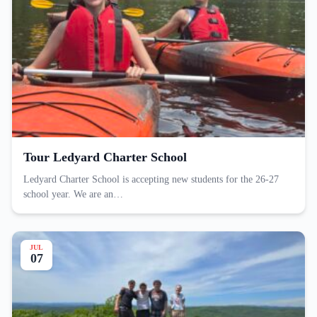
Tour Ledyard Charter School
Ledyard Charter School is accepting new students for the 26-27
school year. We are an…
JUL
07