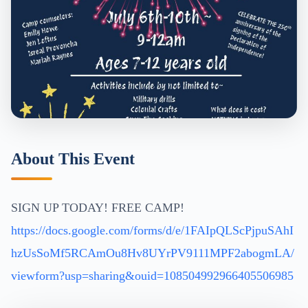
About This Event
SIGN UP TODAY! FREE CAMP!
https://docs.google.com/forms/d/e/1FAIpQLScPjpuSAhI
hzUsSoMf5RCAmOu8Hv8UYrPV9111MPF2abogmLA/
viewform?usp=sharing&ouid=108504992966405506985