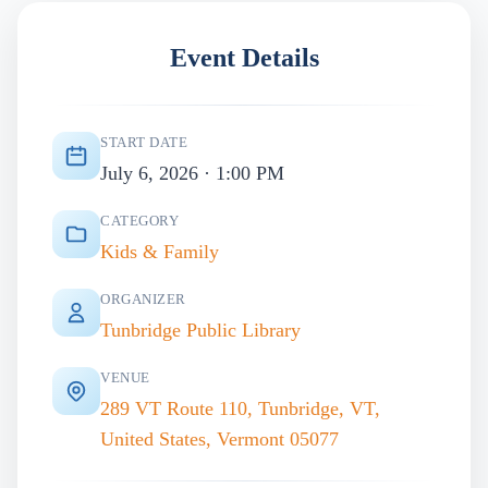
Event Details
START DATE
July 6, 2026 · 1:00 PM
CATEGORY
Kids & Family
ORGANIZER
Tunbridge Public Library
VENUE
289 VT Route 110, Tunbridge, VT,
United States, Vermont 05077