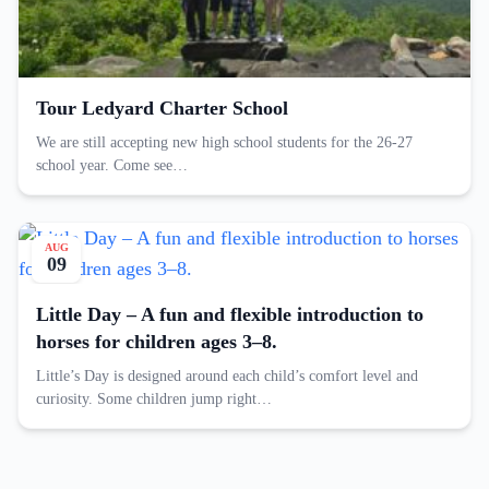
Tour Ledyard Charter School
We are still accepting new high school students for the 26-27
school year. Come see…
AUG
09
Little Day – A fun and flexible introduction to
horses for children ages 3–8.
Little’s Day is designed around each child’s comfort level and
curiosity. Some children jump right…