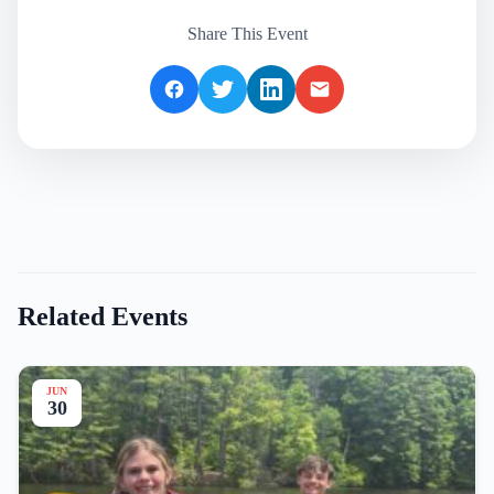
Share This Event
Related Events
JUN
30