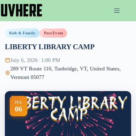
Skip
to
content
Kids & Family
Past Event
LIBERTY LIBRARY CAMP
July 6, 2026
·
1:00 PM
289 VT Route 110, Tunbridge, VT, United States,
Vermont 05077
JUL
06