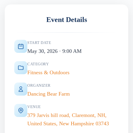
Event Details
START DATE
May 30, 2026 · 9:00 AM
CATEGORY
Fitness & Outdoors
ORGANIZER
Dancing Bear Farm
VENUE
379 Jarvis hill road, Claremont, NH,
United States, New Hampshire 03743