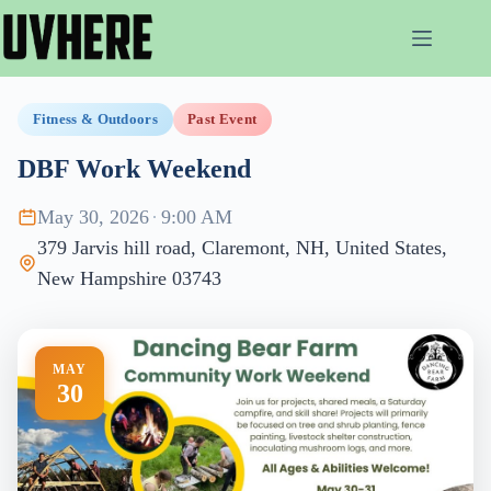
Skip
to
content
Fitness & Outdoors
Past Event
DBF Work Weekend
May 30, 2026
·
9:00 AM
379 Jarvis hill road, Claremont, NH, United States,
New Hampshire 03743
MAY
30