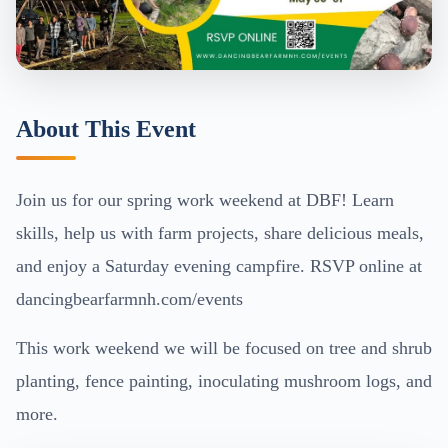
About This Event
Join us for our spring work weekend at DBF! Learn
skills, help us with farm projects, share delicious meals,
and enjoy a Saturday evening campfire. RSVP online at
dancingbearfarmnh.com/events
This work weekend we will be focused on tree and shrub
planting, fence painting, inoculating mushroom logs, and
more.