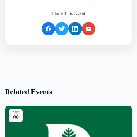
Share This Event
Related Events
AUG
06