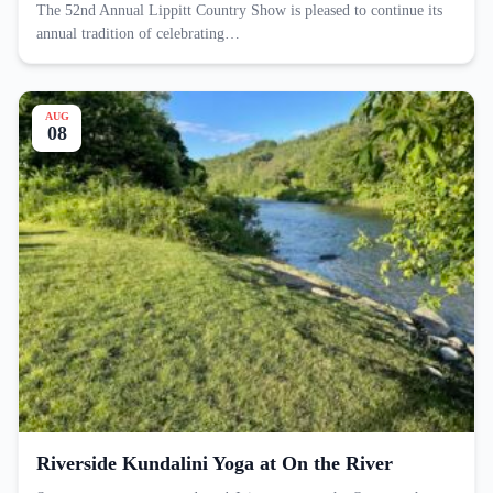
The 52nd Annual Lippitt Country Show is pleased to continue its
annual tradition of celebrating…
AUG
08
Riverside Kundalini Yoga at On the River