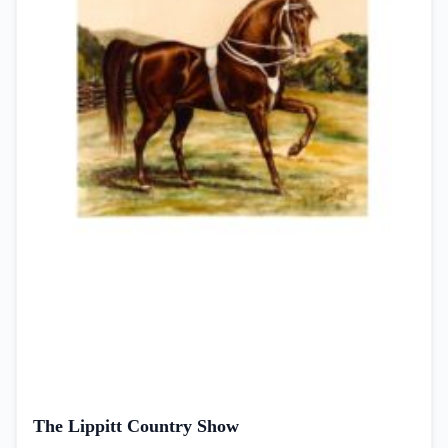
The Lippitt Country Show