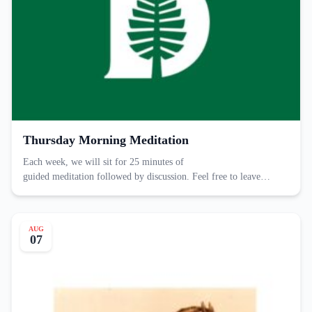
Thursday Morning Meditation
Each week, we will sit for 25 minutes of
guided meditation followed by discussion. Feel free to leave…
AUG
07