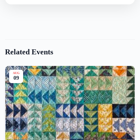
Related Events
AUG
09