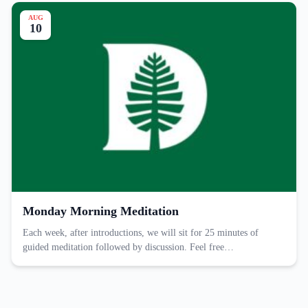
AUG
10
Monday Morning Meditation
Each week, after introductions, we will sit for 25 minutes of
guided meditation followed by discussion. Feel free…