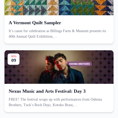
A Vermont Quilt Sampler
It’s cause for celebration as Billings Farm & Museum presents its
40th Annual Quilt Exhibition,…
AUG
09
Nexus Music and Arts Festival: Day 3
FREE! The festival wraps up with performances from Oshima
Brothers, Tuck’s Rock Dojo, Kotoko Brass,…