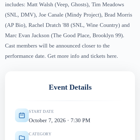
includes: Matt Walsh (Veep, Ghosts), Tim Meadows
(SNL, DMV), Joe Canale (Mindy Project), Brad Morris
(AP Bio), Rachel Dratch '88 (SNL, Wine Country) and
Marc Evan Jackson (The Good Place, Brooklyn 99).
Cast members will be announced closer to the
performance date. Get more info and tickets here.
Event Details
START DATE
October 7, 2026 · 7:30 PM
CATEGORY