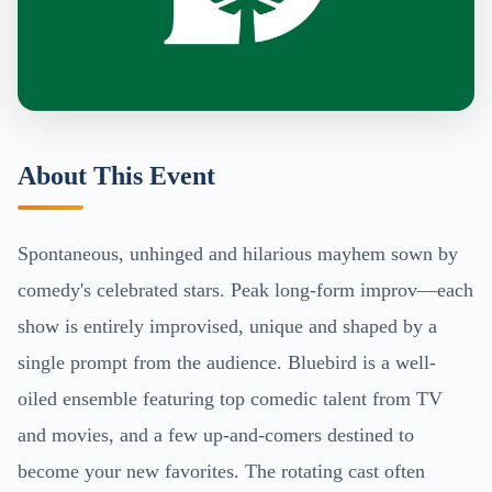
About This Event
Spontaneous, unhinged and hilarious mayhem sown by
comedy's celebrated stars. Peak long-form improv—each
show is entirely improvised, unique and shaped by a
single prompt from the audience. Bluebird is a well-
oiled ensemble featuring top comedic talent from TV
and movies, and a few up-and-comers destined to
become your new favorites. The rotating cast often