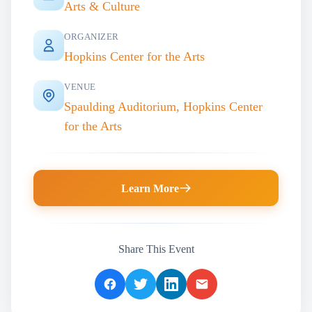
Arts & Culture
ORGANIZER
Hopkins Center for the Arts
VENUE
Spaulding Auditorium, Hopkins Center
for the Arts
Learn More
Share This Event