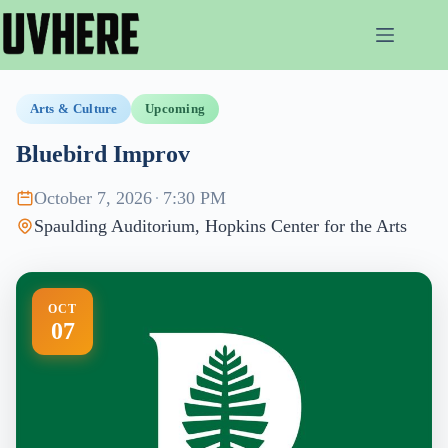
Skip
to
content
Arts & Culture
Upcoming
Bluebird Improv
October 7, 2026
·
7:30 PM
Spaulding Auditorium, Hopkins Center for the Arts
OCT
07