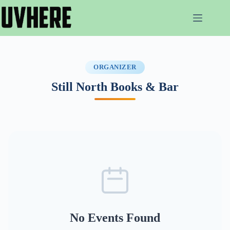
Skip
to
content
ORGANIZER
Still North Books & Bar
No Events Found