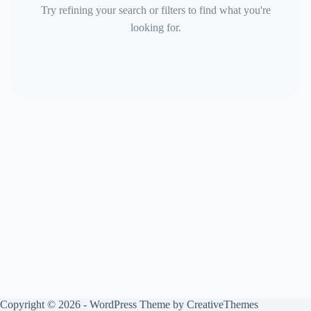
Try refining your search or filters to find what you're
looking for.
Copyright © 2026 - WordPress Theme by
CreativeThemes