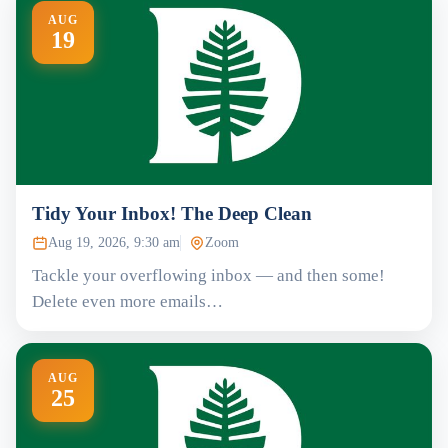
AUG
19
Tidy Your Inbox! The Deep Clean
Aug 19, 2026, 9:30 am
Zoom
Tackle your overflowing inbox — and then some!
Delete even more emails…
AUG
25