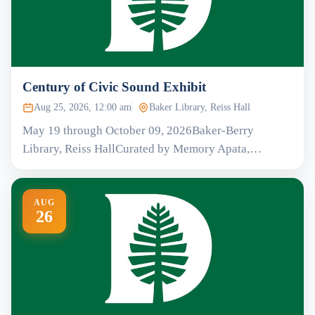
Century of Civic Sound Exhibit
Aug 25, 2026, 12:00 am
Baker Library, Reiss Hall
May 19 through October 09, 2026Baker-Berry
Library, Reiss HallCurated by Memory Apata,…
AUG
26