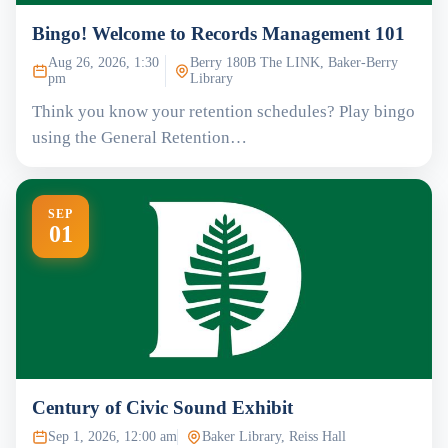
Bingo! Welcome to Records Management 101
Aug 26, 2026, 1:30
Berry 180B The LINK, Baker-Berry
pm
Library
Think you know your retention schedules? Play bingo
using the General Retention…
SEP
01
Century of Civic Sound Exhibit
Sep 1, 2026, 12:00 am
Baker Library, Reiss Hall