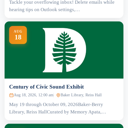
Tackle your overflowing inbox! Delete emails while
hearing tips on Outlook settings,…
AUG
18
Century of Civic Sound Exhibit
Aug 18, 2026, 12:00 am
Baker Library, Reiss Hall
May 19 through October 09, 2026Baker-Berry
Library, Reiss HallCurated by Memory Apata,…