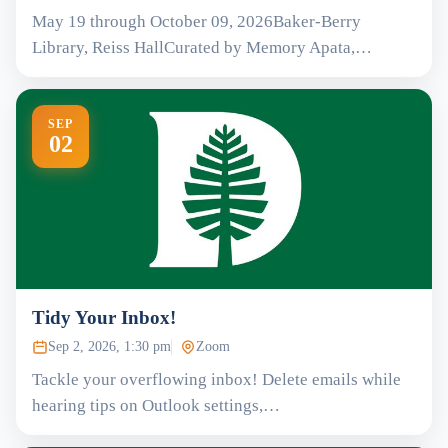
May 19 through October 09, 2026Baker-Berry
Library, Reiss HallCurated by Memory Apata,…
SEP
02
Tidy Your Inbox!
Sep 2, 2026, 1:30 pm
Zoom
Tackle your overflowing inbox! Delete emails while
hearing tips on Outlook settings,…