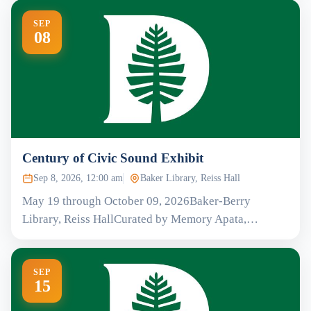
SEP
08
Century of Civic Sound Exhibit
Sep 8, 2026, 12:00 am
Baker Library, Reiss Hall
May 19 through October 09, 2026Baker-Berry
Library, Reiss HallCurated by Memory Apata,…
SEP
15