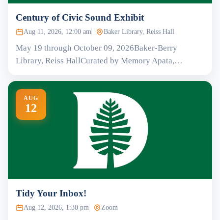
Century of Civic Sound Exhibit
Aug 11, 2026, 12:00 am
Baker Library, Reiss Hall
May 19 through October 09, 2026Baker-Berry
Library, Reiss HallCurated by Memory Apata,…
AUG
12
Tidy Your Inbox!
Aug 12, 2026, 1:30 pm
Zoom