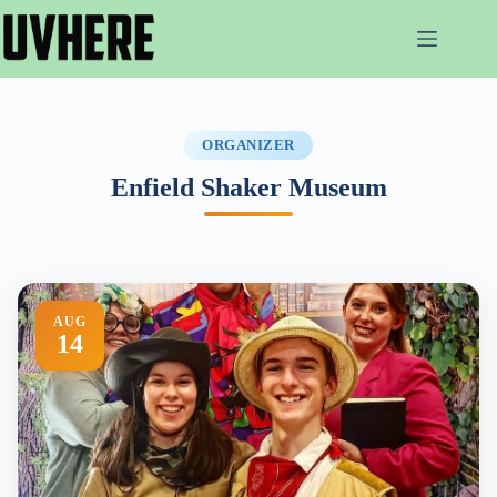
Skip
to
content
ORGANIZER
Enfield Shaker Museum
AUG
14