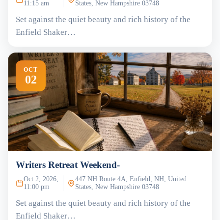
11:15 am
States, New Hampshire 03748
Set against the quiet beauty and rich history of the
Enfield Shaker…
OCT
02
Writers Retreat Weekend-
Oct 2, 2026,
447 NH Route 4A, Enfield, NH, United
11:00 pm
States, New Hampshire 03748
Set against the quiet beauty and rich history of the
Enfield Shaker…