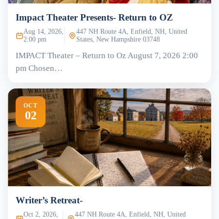
Impact Theater Presents- Return to OZ
Aug 14, 2026,
447 NH Route 4A, Enfield, NH, United
2:00 pm
States, New Hampshire 03748
IMPACT Theater – Return to Oz August 7, 2026 2:00
pm Chosen…
OCT
02
Writer’s Retreat-
Oct 2, 2026,
447 NH Route 4A, Enfield, NH, United