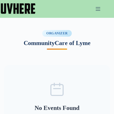
Skip
to
content
ORGANIZER
CommunityCare of Lyme
No Events Found