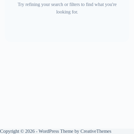
Try refining your search or filters to find what you're
looking for.
Copyright © 2026 - WordPress Theme by
CreativeThemes