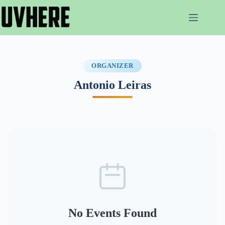
Skip
to
content
ORGANIZER
Antonio Leiras
No Events Found