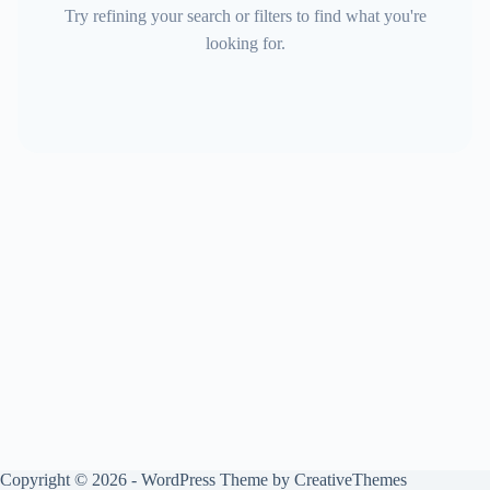
Try refining your search or filters to find what you're
looking for.
Copyright © 2026 - WordPress Theme by
CreativeThemes