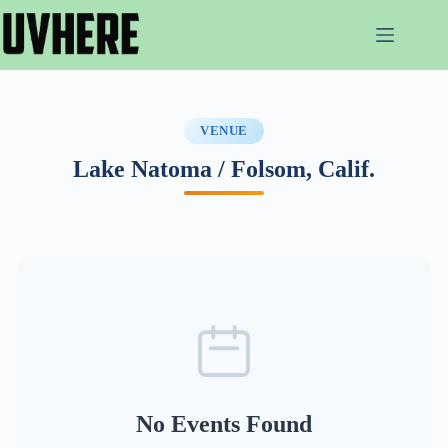
Skip
to
content
VENUE
Lake Natoma / Folsom, Calif.
No Events Found