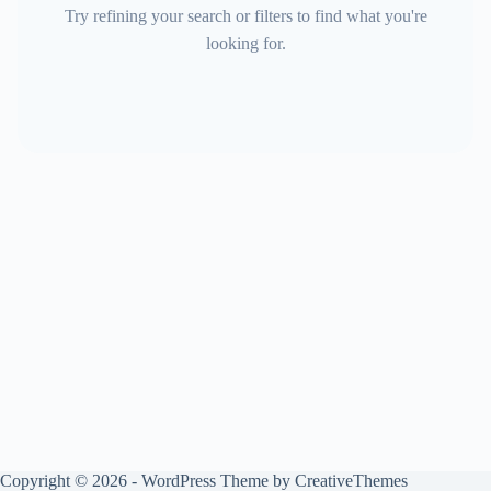
Try refining your search or filters to find what you're
looking for.
Copyright © 2026 - WordPress Theme by
CreativeThemes