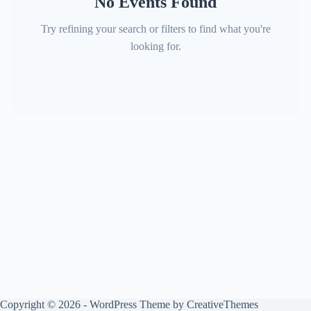
No Events Found
Try refining your search or filters to find what you're
looking for.
Copyright © 2026 - WordPress Theme by
CreativeThemes