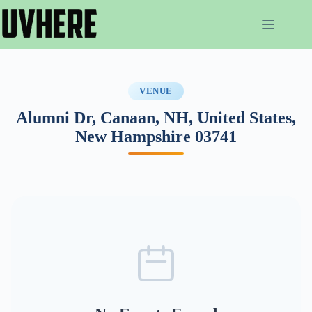
Skip
to
content
VENUE
Alumni Dr, Canaan, NH, United States,
New Hampshire 03741