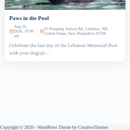
Paws in the Pool
Aug 16,
67 Pumping Station Rd, Lebanon, NH,
2026, 10:00
United States, New Hampshire 03766
am
Celebrate the last day of the Lebanon Memorial Pool
with your dog(s)!…
Copyright © 2026 - WordPress Theme by
CreativeThemes