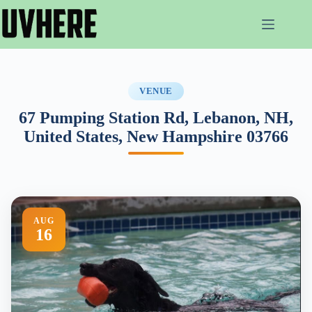
Skip
to
content
VENUE
67 Pumping Station Rd, Lebanon, NH,
United States, New Hampshire 03766
AUG
16