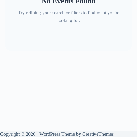
No Events Found
Try refining your search or filters to find what you're
looking for.
Copyright © 2026 - WordPress Theme by
CreativeThemes