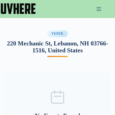
Skip
to
content
VENUE
220 Mechanic St, Lebanon, NH 03766-
1516, United States