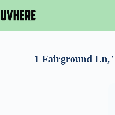
Skip
to
content
1 Fairground Ln, 