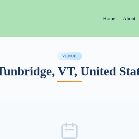
Home
About
VENUE
Tunbridge, VT, United Sta