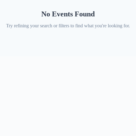
No Events Found
Try refining your search or filters to find what you're looking for.