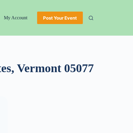
Post Your Event
My Account
tes, Vermont 05077