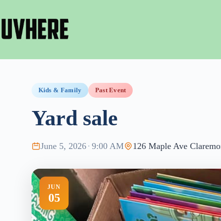
Skip
to
content
Kids & Family
Past Event
Yard sale
June 5, 2026
·
9:00 AM
126 Maple Ave Claremo
JUN
05