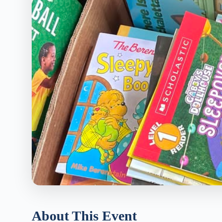
About This Event