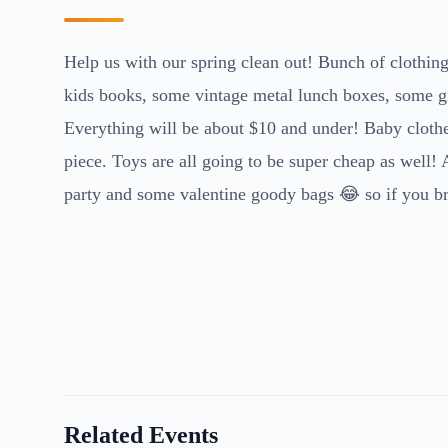
Help us with our spring clean out! Bunch of clothing 
kids books, some vintage metal lunch boxes, some gi
Everything will be about $10 and under! Baby clothes
piece. Toys are all going to be super cheap as well!
party and some valentine goody bags 😂 so if you bri
Related Events