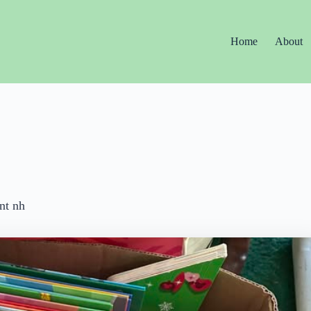
Home
About
nt nh