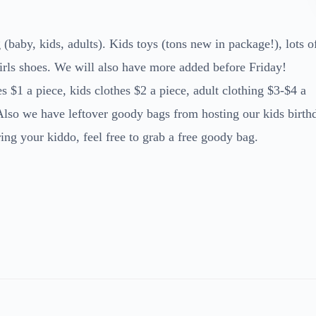
(baby, kids, adults). Kids toys (tons new in package!), lots o
rls shoes. We will also have more added before Friday!
 $1 a piece, kids clothes $2 a piece, adult clothing $3-$4 a
 Also we have leftover goody bags from hosting our kids birth
ng your kiddo, feel free to grab a free goody bag.