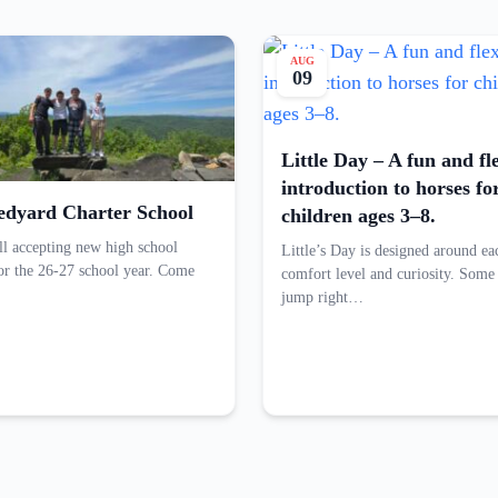
AUG
09
Little Day – A fun and fl
introduction to horses fo
edyard Charter School
children ages 3–8.
ill accepting new high school
Little’s Day is designed around ea
for the 26-27 school year. Come
comfort level and curiosity. Some
jump right…