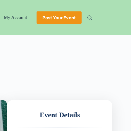
Post Your Event
My Account
Event Details