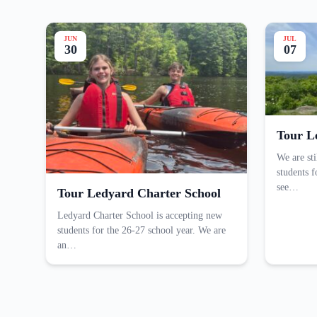
JUN
JUL
30
07
Tour L
We are st
students 
see…
Tour Ledyard Charter School
Ledyard Charter School is accepting new
students for the 26-27 school year. We are
an…