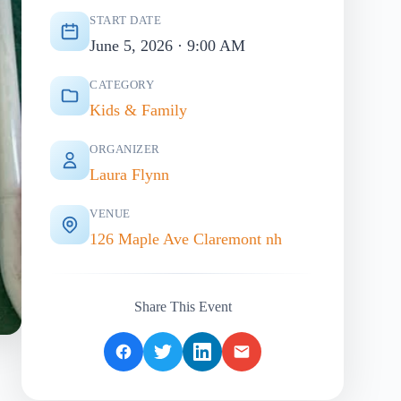
START DATE
June 5, 2026 · 9:00 AM
CATEGORY
Kids & Family
ORGANIZER
Laura Flynn
VENUE
126 Maple Ave Claremont nh
Share This Event