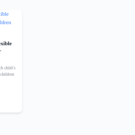
exible
r
ch child’s
 children