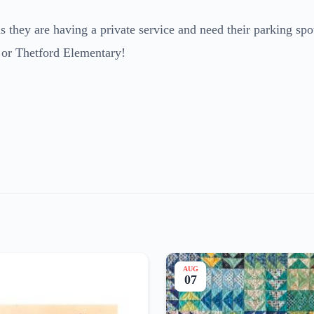
 they are having a private service and need their parking spo
 or Thetford Elementary!
AUG
07