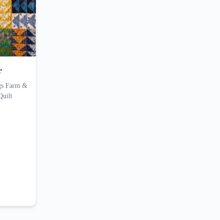
r
ings Farm &
Quilt