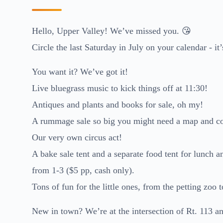
Hello, Upper Valley! We’ve missed you. 😘
Circle the last Saturday in July on your calendar - it’
You want it? We’ve got it!
Live bluegrass music to kick things off at 11:30!
Antiques and plants and books for sale, oh my!
A rummage sale so big you might need a map and c
Our very own circus act!
A bake sale tent and a separate food tent for lunch 
from 1-3 ($5 pp, cash only).
Tons of fun for the little ones, from the petting zo
New in town? We’re at the intersection of Rt. 113 