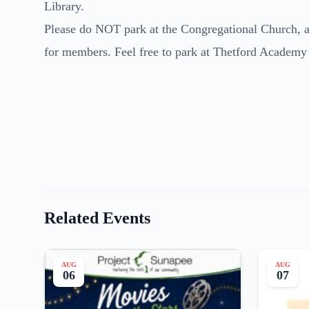
Library.
Please do NOT park at the Congregational Church, as
for members. Feel free to park at Thetford Academy
Related Events
AUG
AUG
06
07