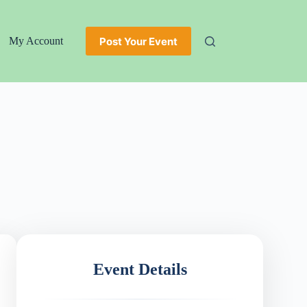
Post Your Event
My Account
Event Details