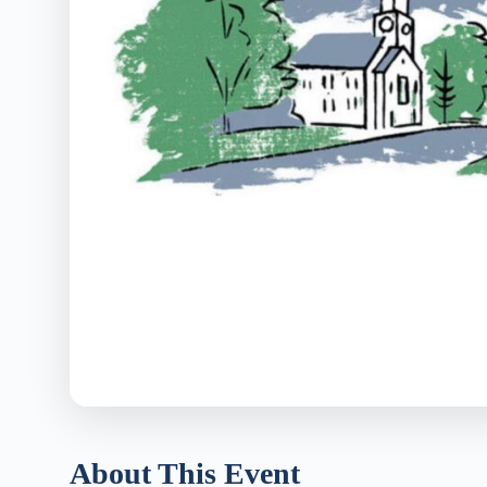
About This Event