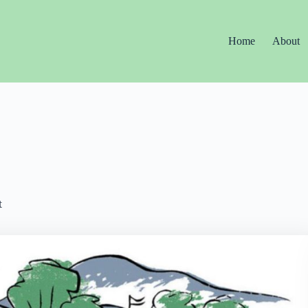
Home
About
t