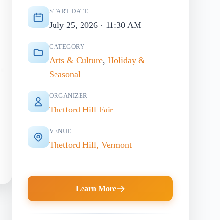
START DATE
July 25, 2026 · 11:30 AM
CATEGORY
Arts & Culture
,
Holiday &
Seasonal
ORGANIZER
Thetford Hill Fair
VENUE
Thetford Hill, Vermont
Learn More