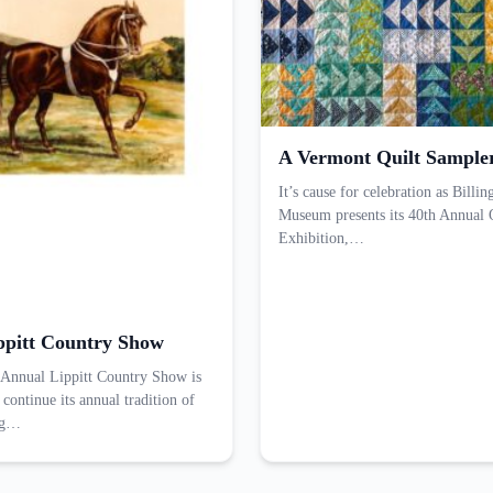
A Vermont Quilt Sample
It’s cause for celebration as Bill
Museum presents its 40th Annual 
Exhibition,…
ppitt Country Show
Annual Lippitt Country Show is
 continue its annual tradition of
ng…