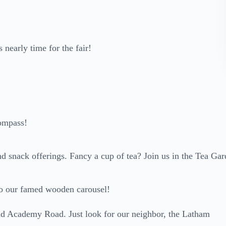
s nearly time for the fair!
ompass!
and snack offerings. Fancy a cup of tea? Join us in the Tea Ga
o to our famed wooden carousel!
and Academy Road. Just look for our neighbor, the Latham