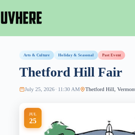
Skip
to
content
Arts & Culture
Holiday & Seasonal
Past Event
Thetford Hill Fair
July 25, 2026
·
11:30 AM
Thetford Hill, Vermon
JUL
25