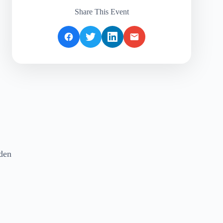
Share This Event
rden