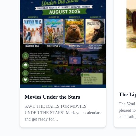
The Li
Movies Under the Stars
The 52nd 
SAVE THE DATES FOR MOVIES
pleased to
UNDER THE STARS! Mark your calendars
celebrati
and get ready for…