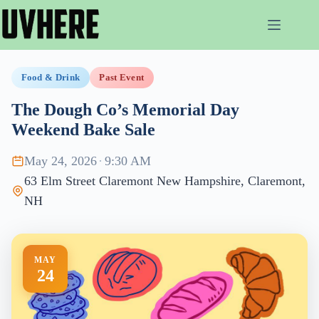
Skip
to
content
Food & Drink
Past Event
The Dough Co’s Memorial Day
Weekend Bake Sale
May 24, 2026
·
9:30 AM
63 Elm Street Claremont New Hampshire, Claremont,
NH
MAY
24