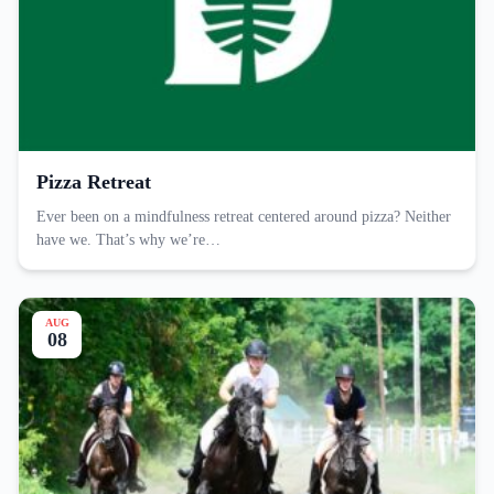
Pizza Retreat
Ever been on a mindfulness retreat centered around pizza? Neither
have we. That’s why we’re…
AUG
08