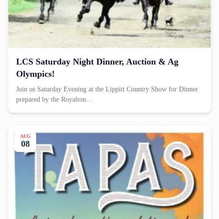
LCS Saturday Night Dinner, Auction & Ag
Olympics!
Join us Saturday Evening at the Lippitt Country Show for Dinner
prepared by the Royalton…
AUG
08