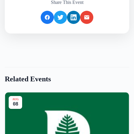
Share This Event
Related Events
AUG
08