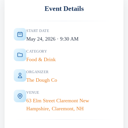
Event Details
START DATE
May 24, 2026 · 9:30 AM
CATEGORY
Food & Drink
ORGANIZER
The Dough Co
VENUE
63 Elm Street Claremont New
Hampshire, Claremont, NH