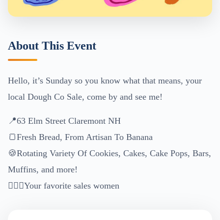
About This Event
Hello, it’s Sunday so you know what that means, your
local Dough Co Sale, come by and see me!
📍63 Elm Street Claremont NH
🍞Fresh Bread, From Artisan To Banana
🍪Rotating Variety Of Cookies, Cakes, Cake Pops, Bars,
Muffins, and more!
🙋🏼‍♀️Your favorite sales women