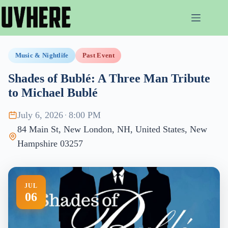
Skip
to
content
Music & Nightlife
Past Event
Shades of Bublé: A Three Man Tribute
to Michael Bublé
July 6, 2026
·
8:00 PM
84 Main St, New London, NH, United States, New
Hampshire 03257
JUL
06