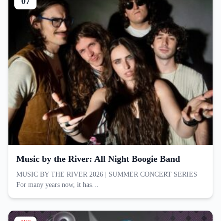
07
Music by the River: All Night Boogie Band
MUSIC BY THE RIVER 2026 | SUMMER CONCERT SERIES
For many years now, it has…