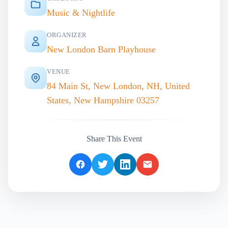
Music & Nightlife
ORGANIZER
New London Barn Playhouse
VENUE
84 Main St, New London, NH, United
States, New Hampshire 03257
Share This Event