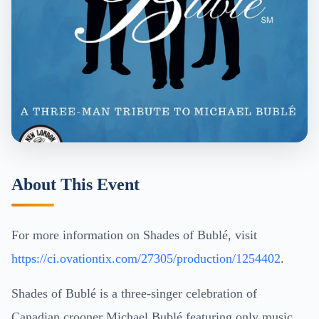
About This Event
For more information on Shades of Bublé, visit
https://ci.ovationtix.com/27305/production/1254402
.
Shades of Bublé is a three-singer celebration of
Canadian crooner Michael Bublé featuring only music