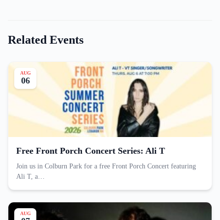
Related Events
AUG
06
Free Front Porch Concert Series: Ali T
Join us in Colburn Park for a free Front Porch Concert featuring
Ali T, a…
AUG