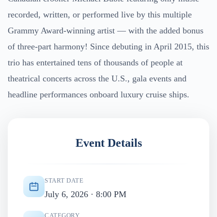
recorded, written, or performed live by this multiple
Grammy Award-winning artist — with the added bonus
of three-part harmony! Since debuting in April 2015, this
trio has entertained tens of thousands of people at
theatrical concerts across the U.S., gala events and
headline performances onboard luxury cruise ships.
Event Details
START DATE
July 6, 2026 · 8:00 PM
CATEGORY