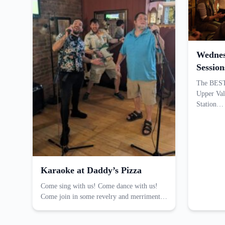
Wednes
Session
The BEST 
Upper Val
Station…
Karaoke at Daddy’s Pizza
Come sing with us! Come dance with us!
Come join in some revelry and merriment…