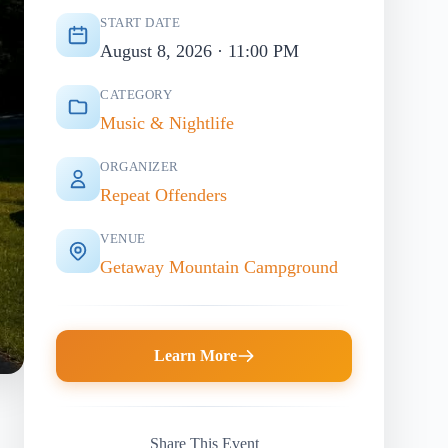
START DATE
August 8, 2026 · 11:00 PM
CATEGORY
Music & Nightlife
ORGANIZER
Repeat Offenders
VENUE
Getaway Mountain Campground
Learn More
Share This Event