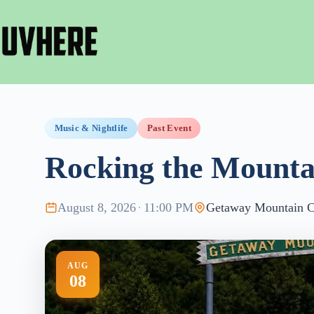
Skip
to
content
Music & Nightlife
Past Event
Rocking the Mounta
August 8, 2026
·
11:00 PM
Getaway Mountain 
AUG
08