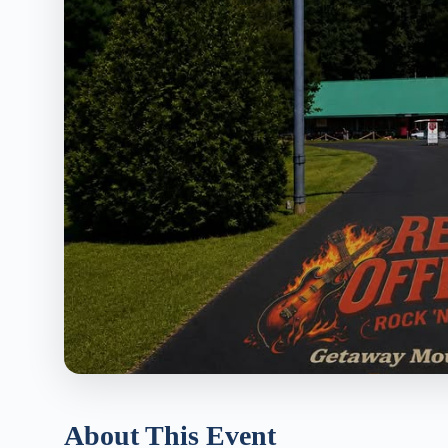
About This Event