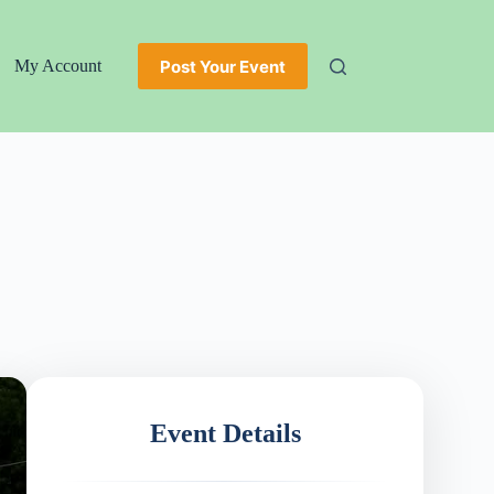
Post Your Event
My Account
Event Details