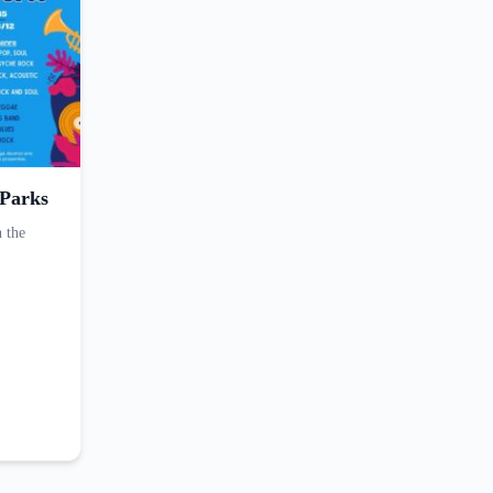
 Parks
n the