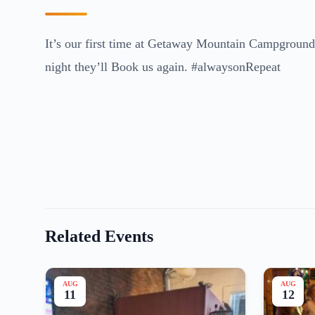
It’s our first time at Getaway Mountain Campground.
night they’ll Book us again. #alwaysonRepeat
Related Events
AUG
AUG
11
12