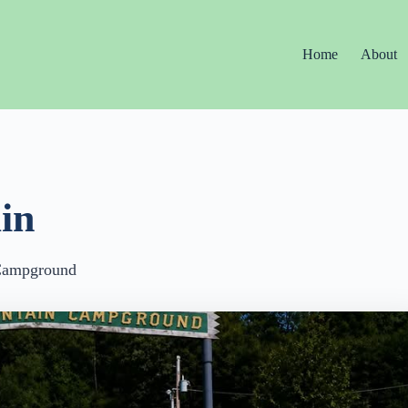
Home
About
in
Campground