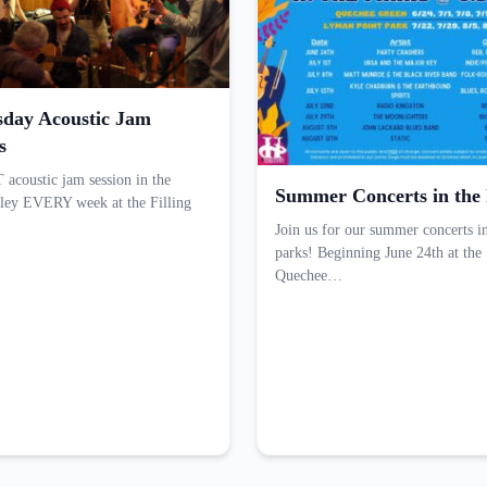
day Acoustic Jam
s
acoustic jam session in the
Summer Concerts in the
ley EVERY week at the Filling
Join us for our summer concerts i
parks! Beginning June 24th at the
Quechee…