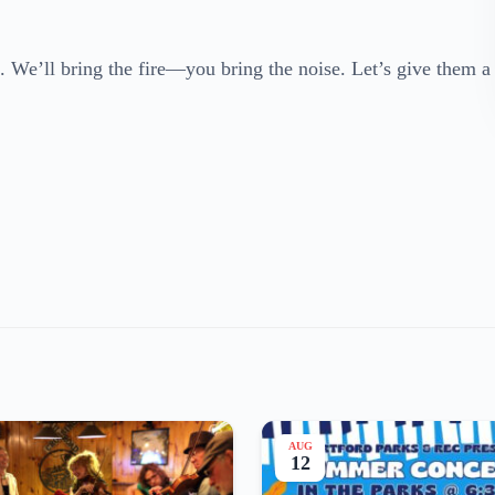
 We’ll bring the fire—you bring the noise. Let’s give them a
AUG
12