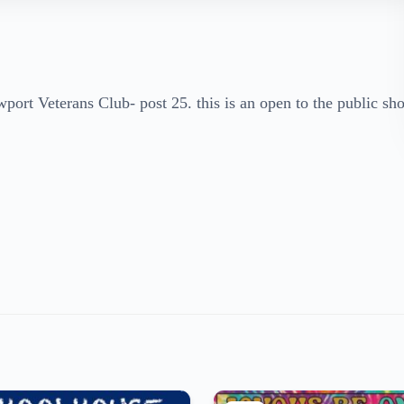
rt Veterans Club- post 25. this is an open to the public sh