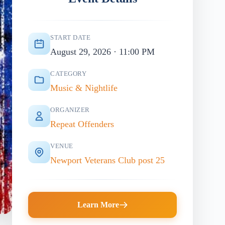
START DATE
August 29, 2026 · 11:00 PM
CATEGORY
Music & Nightlife
ORGANIZER
Repeat Offenders
VENUE
Newport Veterans Club post 25
Learn More