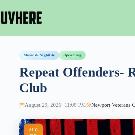
Skip
to
content
Music & Nightlife
Upcoming
Repeat Offenders- 
Club
August 29, 2026
·
11:00 PM
Newport Veterans C
AUG