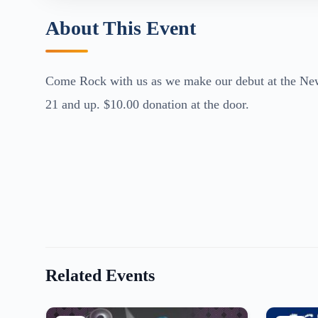
About This Event
Come Rock with us as we make our debut at the Newpo
21 and up. $10.00 donation at the door.
Related Events