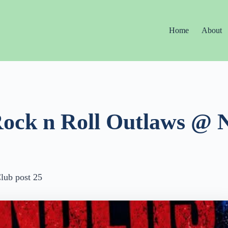
Home
About
Rock n Roll Outlaws @ 
lub post 25