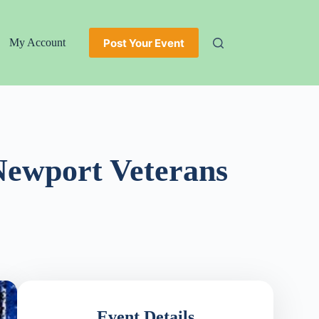
Post Your Event
My Account
Newport Veterans
Event Details