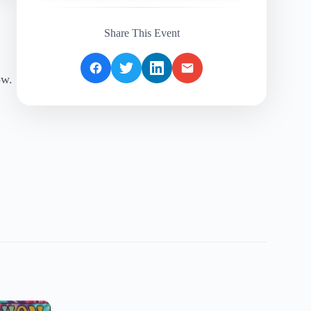
Share This Event
ow.