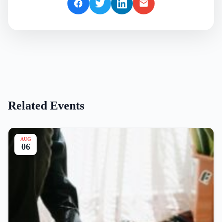
Related Events
AUG
06