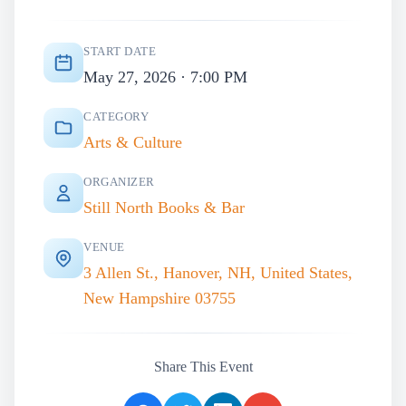
START DATE
May 27, 2026 · 7:00 PM
CATEGORY
Arts & Culture
ORGANIZER
Still North Books & Bar
VENUE
3 Allen St., Hanover, NH, United States,
New Hampshire 03755
Share This Event