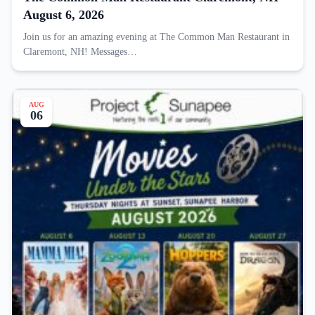
August 6, 2026
Join us for an amazing evening at The Common Man Restaurant in
Claremont, NH! Messages…
AUG
06