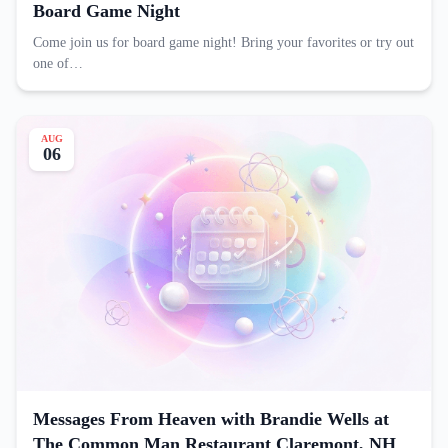
Board Game Night
Come join us for board game night! Bring your favorites or try out
one of…
AUG
06
Messages From Heaven with Brandie Wells at
The Common Man Restaurant Claremont, NH