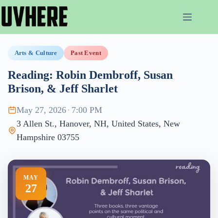
Skip
to
content
Arts & Culture
Past Event
Reading: Robin Dembroff, Susan
Brison, & Jeff Sharlet
May 27, 2026
·
7:00 PM
3 Allen St., Hanover, NH, United States, New
Hampshire 03755
MAY
27