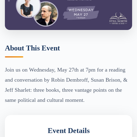
About This Event
Join us on Wednesday, May 27th at 7pm for a reading
and conversation by Robin Dembroff, Susan Brison, &
Jeff Sharlet: three books, three vantage points on the
same political and cultural moment.
Event Details