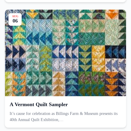
AUG
06
A Vermont Quilt Sampler
It’s cause for celebration as Billings Farm & Museum presents its
40th Annual Quilt Exhibition,…