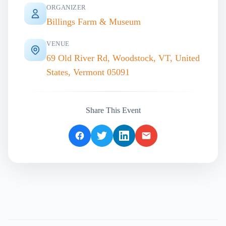
ORGANIZER
Billings Farm & Museum
VENUE
69 Old River Rd, Woodstock, VT, United
States, Vermont 05091
Share This Event