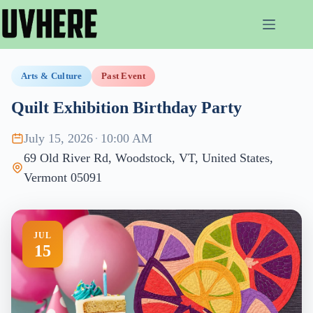
Skip
to
content
Arts & Culture
Past Event
Quilt Exhibition Birthday Party
July 15, 2026
·
10:00 AM
69 Old River Rd, Woodstock, VT, United States,
Vermont 05091
JUL
15