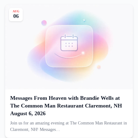
AUG
06
Messages From Heaven with Brandie Wells at
The Common Man Restaurant Claremont, NH
August 6, 2026
Join us for an amazing evening at The Common Man Restaurant in
Claremont, NH! Messages…