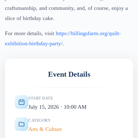
craftsmanship, and community, and, of course, enjoy a
slice of birthday cake.
For more details, visit
https://billingsfarm.org/quilt-
exhibition-birthday-party/
.
Event Details
START DATE
July 15, 2026 · 10:00 AM
CATEGORY
Arts & Culture