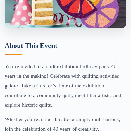
About This Event
You’re invited to a quilt exhibition birthday party 40
years in the making! Celebrate with quilting activities
galore. Take a Curator’s Tour of the exhibition,
contribute to a community quilt, meet fiber artists, and
explore historic quilts.
Whether you’re a fiber fanatic or simply quilt curious,
join the celebration of 40 years of creativity,