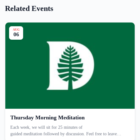
Related Events
AUG
06
Thursday Morning Meditation
Each week, we will sit for 25 minutes of
guided meditation followed by discussion. Feel free to leave…