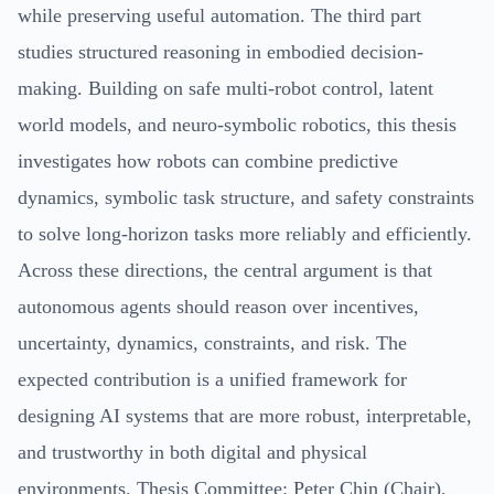
while preserving useful automation. The third part
studies structured reasoning in embodied decision-
making. Building on safe multi-robot control, latent
world models, and neuro-symbolic robotics, this thesis
investigates how robots can combine predictive
dynamics, symbolic task structure, and safety constraints
to solve long-horizon tasks more reliably and efficiently.
Across these directions, the central argument is that
autonomous agents should reason over incentives,
uncertainty, dynamics, constraints, and risk. The
expected contribution is a unified framework for
designing AI systems that are more robust, interpretable,
and trustworthy in both digital and physical
environments. Thesis Committee: Peter Chin (Chair),