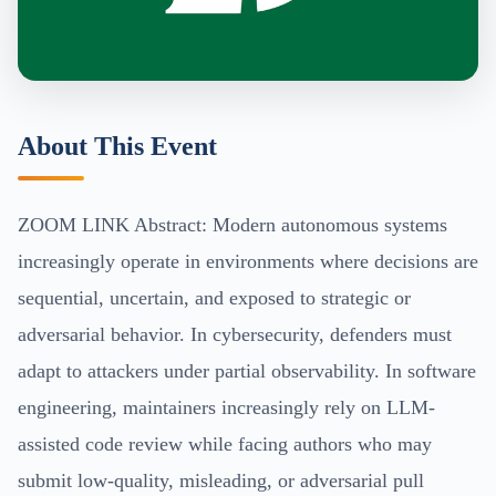
About This Event
ZOOM LINK Abstract: Modern autonomous systems
increasingly operate in environments where decisions are
sequential, uncertain, and exposed to strategic or
adversarial behavior. In cybersecurity, defenders must
adapt to attackers under partial observability. In software
engineering, maintainers increasingly rely on LLM-
assisted code review while facing authors who may
submit low-quality, misleading, or adversarial pull