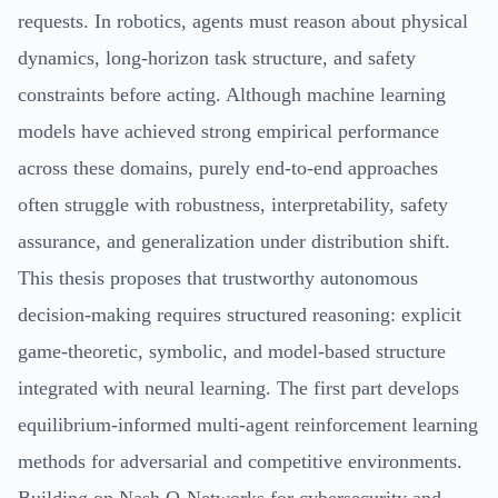
requests. In robotics, agents must reason about physical
dynamics, long-horizon task structure, and safety
constraints before acting. Although machine learning
models have achieved strong empirical performance
across these domains, purely end-to-end approaches
often struggle with robustness, interpretability, safety
assurance, and generalization under distribution shift.
This thesis proposes that trustworthy autonomous
decision-making requires structured reasoning: explicit
game-theoretic, symbolic, and model-based structure
integrated with neural learning. The first part develops
equilibrium-informed multi-agent reinforcement learning
methods for adversarial and competitive environments.
Building on Nash Q-Networks for cybersecurity and