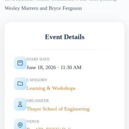
Wesley Marrero and Bryce Ferguson
Event Details
START DATE
June 18, 2026 · 11:30 AM
CATEGORY
Learning & Workshops
ORGANIZER
Thayer School of Engineering
VENUE