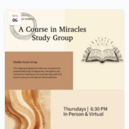
AUG
06