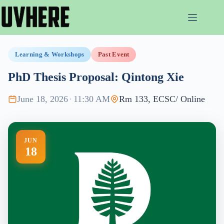
Skip
to
content
Learning & Workshops
Past Event
PhD Thesis Proposal: Qintong Xie
June 18, 2026
·
11:30 AM
Rm 133, ECSC/ Online
JUN
18