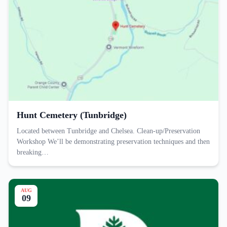
Hunt Cemetery (Tunbridge)
Located between Tunbridge and Chelsea. Clean-up/Preservation
Workshop We’ll be demonstrating preservation techniques and then
breaking…
AUG
09