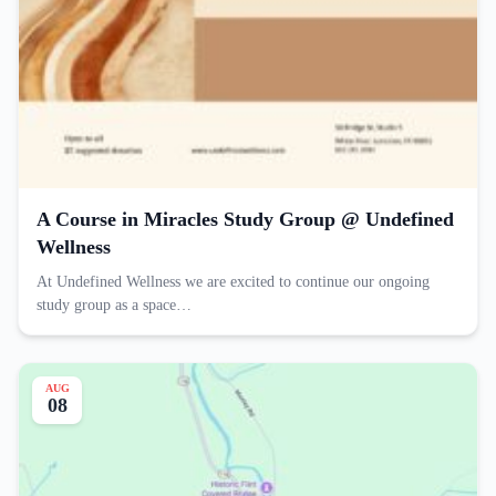
A Course in Miracles Study Group @ Undefined
Wellness
At Undefined Wellness we are excited to continue our ongoing
study group as a space…
AUG
08