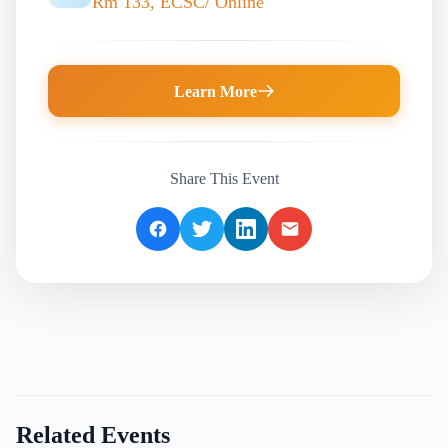
Rm 133, ECSC/ Online
Learn More
Share This Event
Related Events