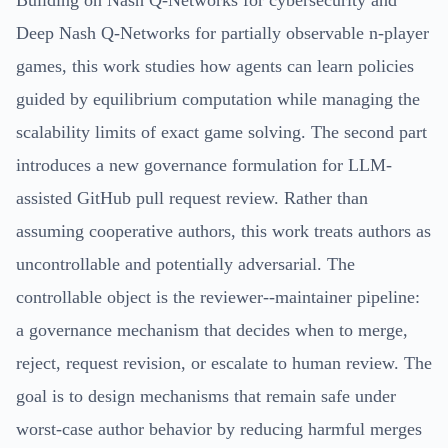
Deep Nash Q-Networks for partially observable n-player
games, this work studies how agents can learn policies
guided by equilibrium computation while managing the
scalability limits of exact game solving. The second part
introduces a new governance formulation for LLM-
assisted GitHub pull request review. Rather than
assuming cooperative authors, this work treats authors as
uncontrollable and potentially adversarial. The
controllable object is the reviewer--maintainer pipeline:
a governance mechanism that decides when to merge,
reject, request revision, or escalate to human review. The
goal is to design mechanisms that remain safe under
worst-case author behavior by reducing harmful merges