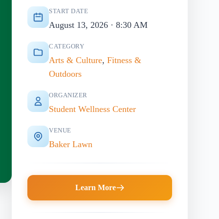
START DATE
August 13, 2026 · 8:30 AM
CATEGORY
Arts & Culture
,
Fitness &
Outdoors
ORGANIZER
Student Wellness Center
VENUE
Baker Lawn
Learn More