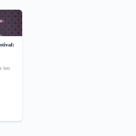
tival:
y Jazz
…