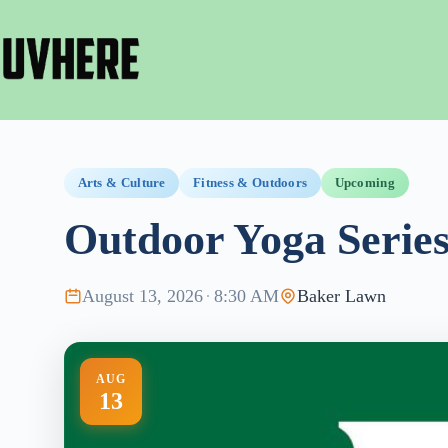
Skip
to
content
Arts & Culture
Fitness & Outdoors
Upcoming
Outdoor Yoga Serie
August 13, 2026
·
8:30 AM
Baker Lawn
AUG
13