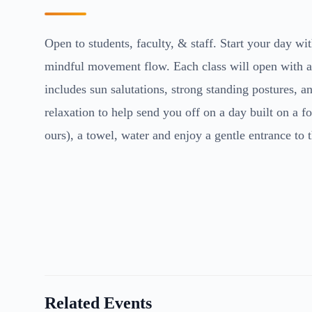
Open to students, faculty, & staff. Start your day with
mindful movement flow. Each class will open with a b
includes sun salutations, strong standing postures, 
relaxation to help send you off on a day built on a 
ours), a towel, water and enjoy a gentle entrance to 
Related Events