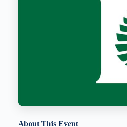
About This Event