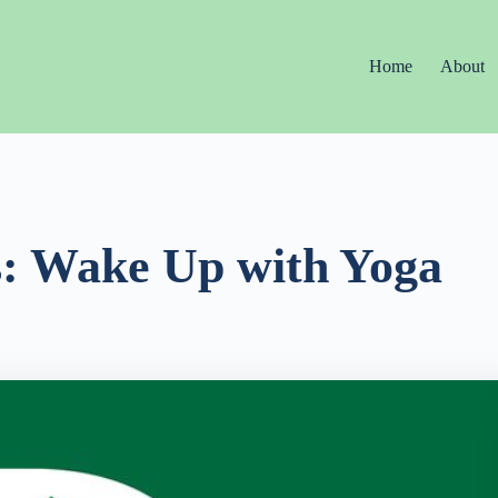
Home
About
s: Wake Up with Yoga