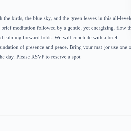
 the birds, the blue sky, and the green leaves in this all-level
rief meditation followed by a gentle, yet energizing, flow t
and calming forward folds. We will conclude with a brief
foundation of presence and peace. Bring your mat (or use one o
the day. Please RSVP to reserve a spot