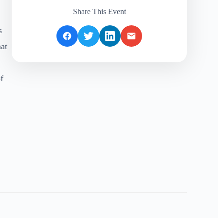
Share This Event
s
hat
f