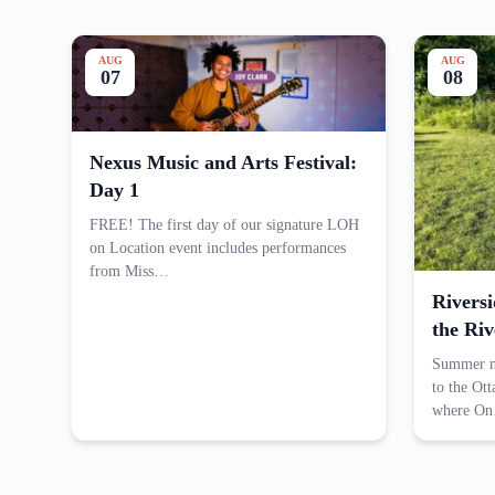
AUG
AUG
07
08
Nexus Music and Arts Festival:
Day 1
FREE! The first day of our signature LOH
on Location event includes performances
from Miss…
Rivers
the Riv
Summer me
to the Ot
where O