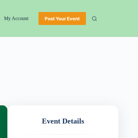
Post Your Event
My Account
Event Details