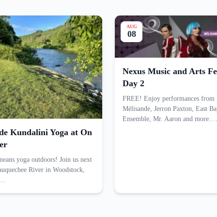
AUG
08
Nexus Music and Arts Fes
Day 2
FREE! Enjoy performances from
Mélisande, Jerron Paxton, East Ba
Ensemble, Mr. Aaron and more.
ide Kundalini Yoga at On
er
ans yoga outdoors! Join us next
tauquechee River in Woodstock,
n…