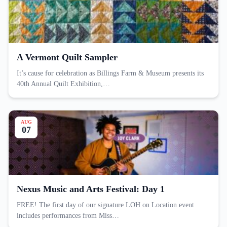
A Vermont Quilt Sampler
It’s cause for celebration as Billings Farm & Museum presents its
40th Annual Quilt Exhibition,…
AUG
07
Nexus Music and Arts Festival: Day 1
FREE! The first day of our signature LOH on Location event
includes performances from Miss…