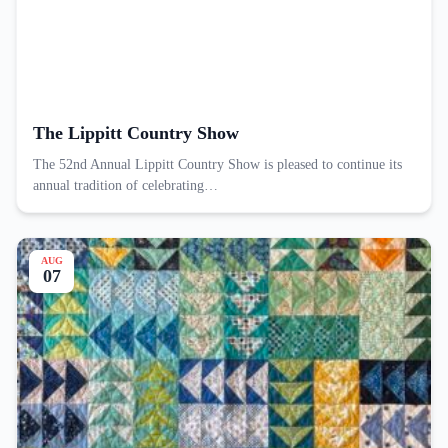
The Lippitt Country Show
The 52nd Annual Lippitt Country Show is pleased to continue its
annual tradition of celebrating…
AUG
07