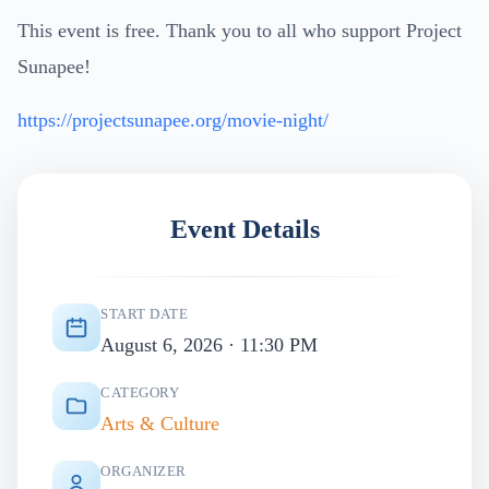
This event is free. Thank you to all who support Project
Sunapee!
https://projectsunapee.org/movie-night/
Event Details
START DATE
August 6, 2026 · 11:30 PM
CATEGORY
Arts & Culture
ORGANIZER