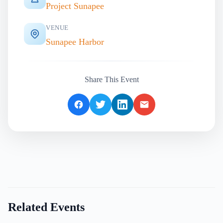
Project Sunapee
VENUE
Sunapee Harbor
Share This Event
Related Events