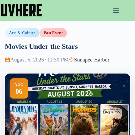
Skip
to
content
Arts & Culture
Past Event
Movies Under the Stars
August 6, 2026
·
11:30 PM
Sunapee Harbor
AUG
06