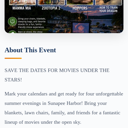
About This Event
SAVE THE DATES FOR MOVIES UNDER THE
STARS!
Mark your calendars and get ready for four unforgettable
summer evenings in Sunapee Harbor! Bring your
blankets, lawn chairs, family, and friends for a fantastic
lineup of movies under the open sky.