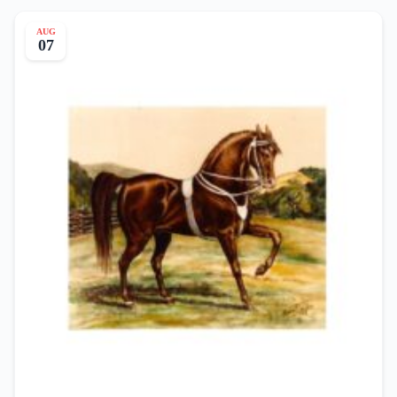
AUG
07