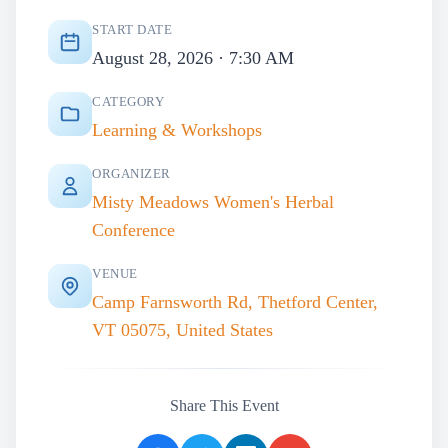
START DATE
August 28, 2026 · 7:30 AM
CATEGORY
Learning & Workshops
ORGANIZER
Misty Meadows Women's Herbal
Conference
VENUE
Camp Farnsworth Rd, Thetford Center,
VT 05075, United States
Share This Event