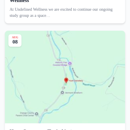
Wellness
At Undefined Wellness we are excited to continue our ongoing
study group as a space…
AUG
08