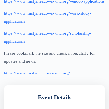
https://www.mistymeadows-whc.org/vendor-applications
https://www.mistymeadows-whc.org/work-study-
applications
https://www.mistymeadows-whc.org/scholarship-
applications
Please bookmark the site and check in regularly for
updates and news.
https://www.mistymeadows-whc.org/
Event Details