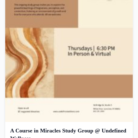
A Course in Miracles Study Group @ Undefined