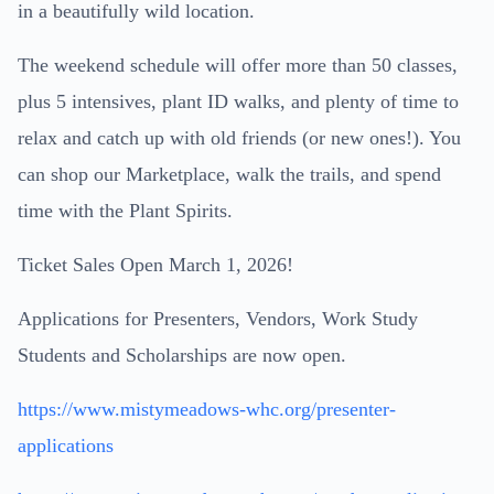
in a beautifully wild location.
The weekend schedule will offer more than 50 classes,
plus 5 intensives, plant ID walks, and plenty of time to
relax and catch up with old friends (or new ones!). You
can shop our Marketplace, walk the trails, and spend
time with the Plant Spirits.
Ticket Sales Open March 1, 2026!
Applications for Presenters, Vendors, Work Study
Students and Scholarships are now open.
https://www.mistymeadows-whc.org/presenter-
applications