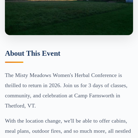
About This Event
The Misty Meadows Women's Herbal Conference is
thrilled to return in 2026. Join us for 3 days of classes,
community, and celebration at Camp Farnsworth in
Thetford, VT.
With the location change, we'll be able to offer cabins,
meal plans, outdoor fires, and so much more, all nestled