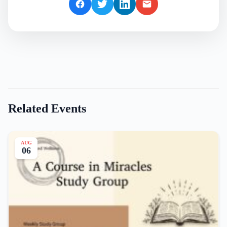
Related Events
AUG
06