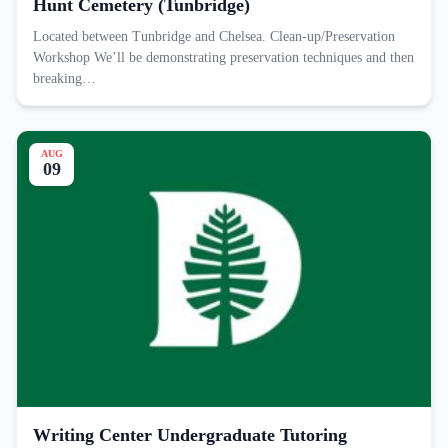
Hunt Cemetery (Tunbridge)
Located between Tunbridge and Chelsea. Clean-up/Preservation
Workshop We’ll be demonstrating preservation techniques and then
breaking…
AUG
09
Writing Center Undergraduate Tutoring