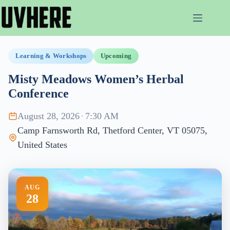
Skip
to
content
Learning & Workshops
Upcoming
Misty Meadows Women’s Herbal
Conference
August 28, 2026
·
7:30 AM
Camp Farnsworth Rd, Thetford Center, VT 05075,
United States
AUG
28