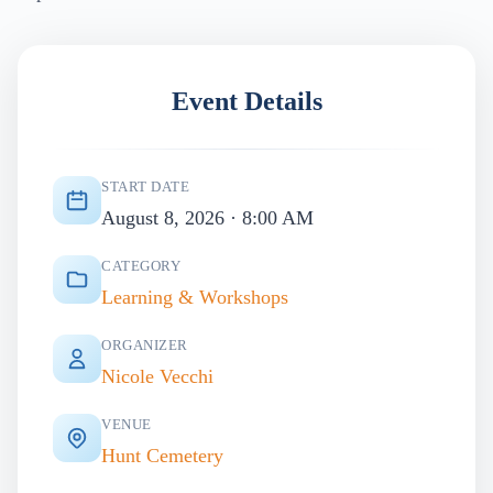
Event Details
START DATE
August 8, 2026 · 8:00 AM
CATEGORY
Learning & Workshops
ORGANIZER
Nicole Vecchi
VENUE
Hunt Cemetery