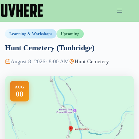
Skip
to
content
Learning & Workshops
Upcoming
Hunt Cemetery (Tunbridge)
August 8, 2026
·
8:00 AM
Hunt Cemetery
AUG
08