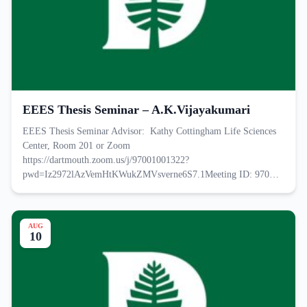
EEES Thesis Seminar – A.K.Vijayakumari
EEES Thesis Seminar Advisor: Kathy Cottingham Life Sciences
Center, Room 201 or Zoom
https://dartmouth.zoom.us/j/97001001322?
pwd=Iz2972lAzVemHtKWukZMVsverne6S7.1Meeting ID: 970…
AUG
10