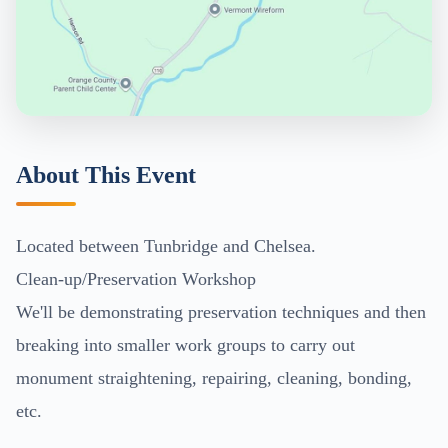
About This Event
Located between Tunbridge and Chelsea.
Clean-up/Preservation Workshop
We'll be demonstrating preservation techniques and then
breaking into smaller work groups to carry out
monument straightening, repairing, cleaning, bonding,
etc.