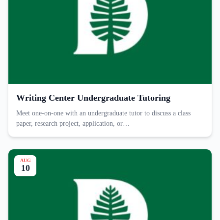
Writing Center Undergraduate Tutoring
Meet one-on-one with an undergraduate tutor to discuss a class
paper, research project, application, or…
AUG
10