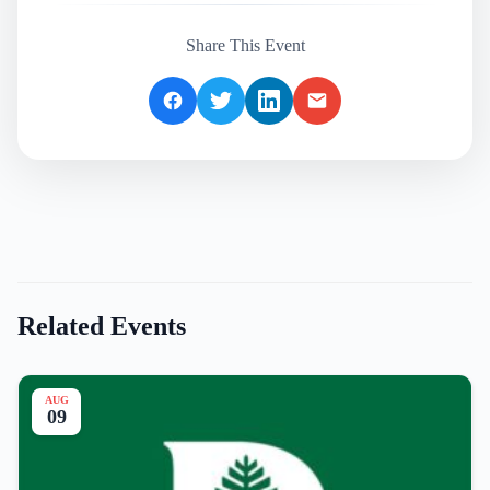
Share This Event
Related Events
AUG
09