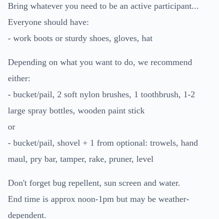
Bring whatever you need to be an active participant...
Everyone should have:
- work boots or sturdy shoes, gloves, hat
Depending on what you want to do, we recommend
either:
- bucket/pail, 2 soft nylon brushes, 1 toothbrush, 1-2
large spray bottles, wooden paint stick
or
- bucket/pail, shovel + 1 from optional: trowels, hand
maul, pry bar, tamper, rake, pruner, level
Don't forget bug repellent, sun screen and water.
End time is approx noon-1pm but may be weather-
dependent.