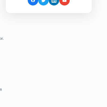
or.
om