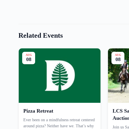
Related Events
AUG
AUG
08
08
Pizza Retreat
LCS Sa
Auctio
Ever been on a mindfulness retreat centered
around pizza? Neither have we. That’s why
Join us Sa