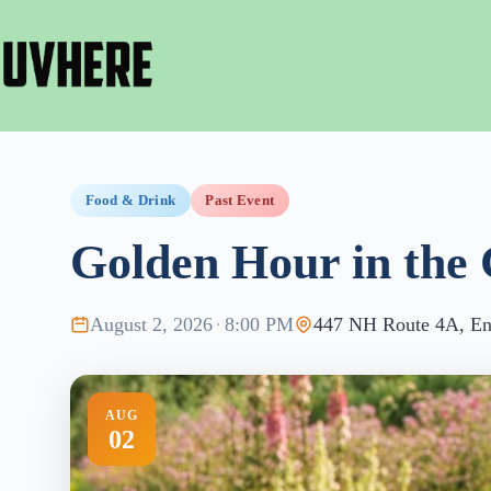
Skip
to
content
Food & Drink
Past Event
Golden Hour in the 
August 2, 2026
·
8:00 PM
447 NH Route 4A, Enf
AUG
02