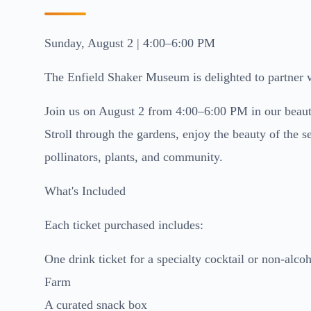
Sunday, August 2 | 4:00–6:00 PM
The Enfield Shaker Museum is delighted to partner w
Join us on August 2 from 4:00–6:00 PM in our beautif
Stroll through the gardens, enjoy the beauty of the 
pollinators, plants, and community.
What's Included
Each ticket purchased includes:
One drink ticket for a specialty cocktail or non-al
Farm
A curated snack box