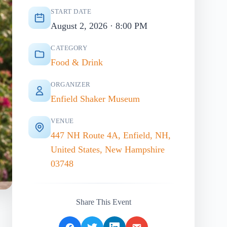
START DATE
August 2, 2026 · 8:00 PM
CATEGORY
Food & Drink
ORGANIZER
Enfield Shaker Museum
VENUE
447 NH Route 4A, Enfield, NH,
United States, New Hampshire
03748
Share This Event