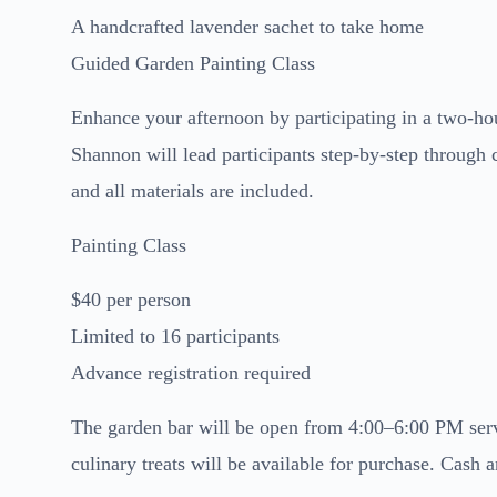
A handcrafted lavender sachet to take home
Guided Garden Painting Class
Enhance your afternoon by participating in a two-hou
Shannon will lead participants step-by-step through 
and all materials are included.
Painting Class
$40 per person
Limited to 16 participants
Advance registration required
The garden bar will be open from 4:00–6:00 PM servi
culinary treats will be available for purchase. Cash a