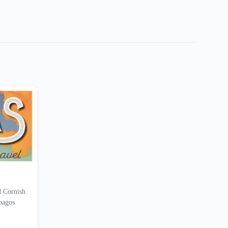
d Cornish
apagos