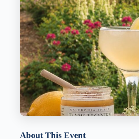
About This Event