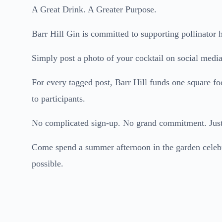
A Great Drink. A Greater Purpose.
Barr Hill Gin is committed to supporting pollinator h
Simply post a photo of your cocktail on social media
For every tagged post, Barr Hill funds one square fo
to participants.
No complicated sign-up. No grand commitment. Just 
Come spend a summer afternoon in the garden celebra
possible.