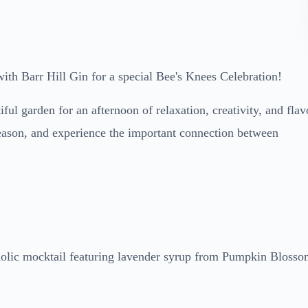
ith Barr Hill Gin for a special Bee's Knees Celebration!
ul garden for an afternoon of relaxation, creativity, and flav
season, and experience the important connection between
coholic mocktail featuring lavender syrup from Pumpkin Bloss