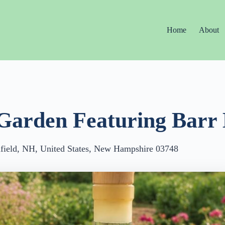
Home
About
Garden Featuring Barr 
ield, NH, United States, New Hampshire 03748