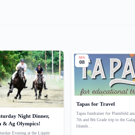
AUG
08
Tapas for Travel
Tapas fundraiser for Plainfield an
turday Night Dinner,
7th and 8th Grade trip to the Gal
n & Ag Olympics!
Islands…
turday Evening at the Lippitt