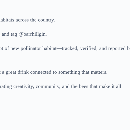
abitats across the country.
 and tag @barrhillgin.
ot of new pollinator habitat—tracked, verified, and reported 
a great drink connected to something that matters.
ting creativity, community, and the bees that make it all