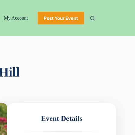
Post Your Event
My Account
Hill
Event Details