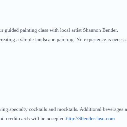
r guided painting class with local artist Shannon Bender.
creating a simple landscape painting. No experience is necess
ng specialty cocktails and mocktails. Additional beverages 
nd credit cards will be accepted.
http://Sbender.faso.com