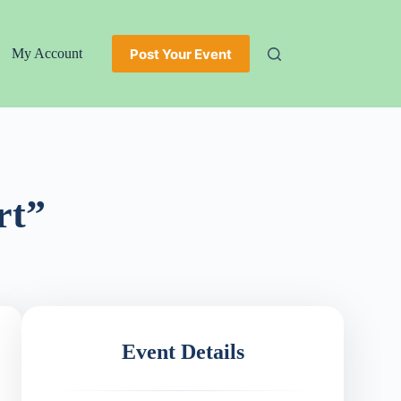
Post Your Event
My Account
rt”
Event Details