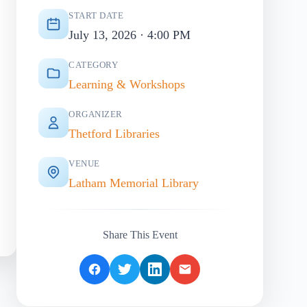
START DATE
July 13, 2026 · 4:00 PM
CATEGORY
Learning & Workshops
ORGANIZER
Thetford Libraries
VENUE
Latham Memorial Library
Share This Event