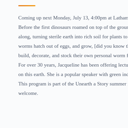
Coming up next Monday, July 13, 4:00pm at Latham 
Before the first dinosaurs roamed on top of the gr
along, turning sterile earth into rich soil for plants
worms hatch out of eggs, and grow, [did you know th
build, decorate, and stock their own personal worm fa
For over 30 years, Jacqueline has been offering lect
on this earth. She is a popular speaker with green in
This program is part of the Unearth a Story summer 
welcome.