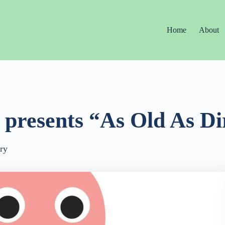
Home
About
 presents “As Old As Di
ry