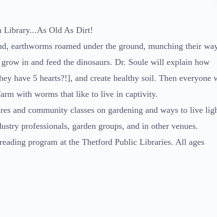
Library...As Old As Dirt!
ound, earthworms roamed under the ground, munching their wa
 to grow in and feed the dinosaurs. Dr. Soule will explain how
ey have 5 hearts?!], and create healthy soil. Then everyone w
rm with worms that like to live in captivity.
ures and community classes on gardening and ways to live lig
dustry professionals, garden groups, and in other venues.
reading program at the Thetford Public Libraries. All ages