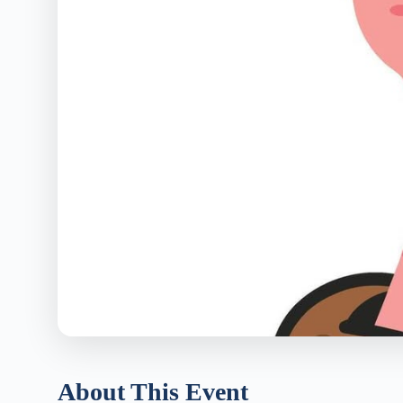
About This Event