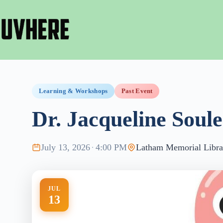
Skip
to
content
Learning & Workshops
Past Event
Dr. Jacqueline Soule
July 13, 2026
·
4:00 PM
Latham Memorial Libra
JUL
13