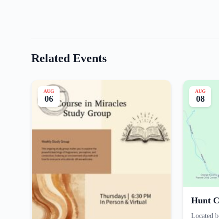
Related Events
AUG
AUG
06
08
Hunt C
Located b