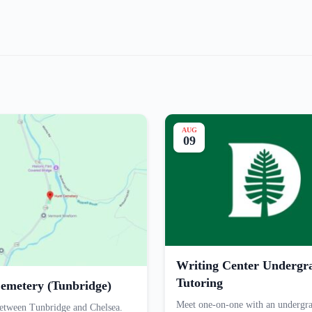
AUG
09
Writing Center Undergr
Tutoring
emetery (Tunbridge)
Meet one-on-one with an undergr
etween Tunbridge and Chelsea.