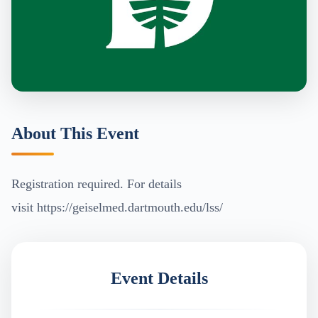
About This Event
Registration required. For details
visit https://geiselmed.dartmouth.edu/lss/
Event Details