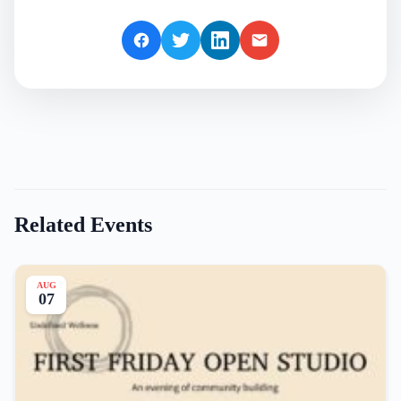
Related Events
AUG
07