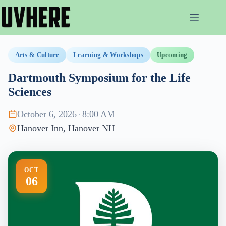
Skip
to
content
Arts & Culture
Learning & Workshops
Upcoming
Dartmouth Symposium for the Life
Sciences
October 6, 2026
·
8:00 AM
Hanover Inn, Hanover NH
OCT
06