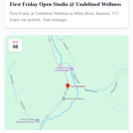
First Friday Open Studio @ Undefined Wellness
First Friday at Undefined Wellness in White River Junction, VT!
Enjoy our potluck, chair massage,…
AUG
08