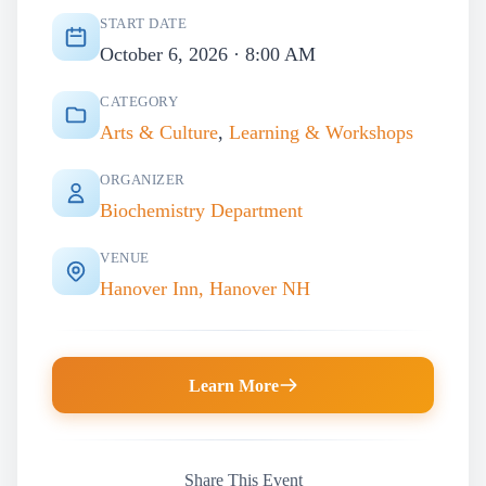
START DATE
October 6, 2026 · 8:00 AM
CATEGORY
Arts & Culture
,
Learning & Workshops
ORGANIZER
Biochemistry Department
VENUE
Hanover Inn, Hanover NH
Learn More
Share This Event