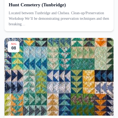
Hunt Cemetery (Tunbridge)
Located between Tunbridge and Chelsea. Clean-up/Preservation
Workshop We’ll be demonstrating preservation techniques and then
breaking…
AUG
08