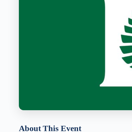
About This Event