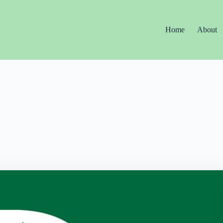
Home
About