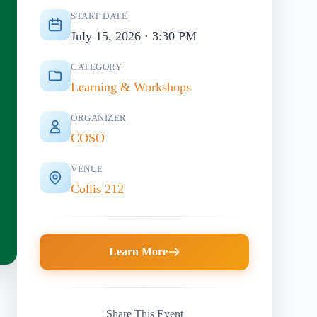
START DATE
July 15, 2026 · 3:30 PM
CATEGORY
Learning & Workshops
ORGANIZER
COSO
VENUE
Collis 212
Learn More
Share This Event