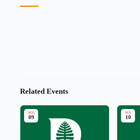
Related Events
AUG
AUG
09
10