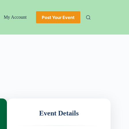
Post Your Event
My Account
Event Details