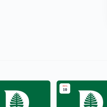
AUG
10