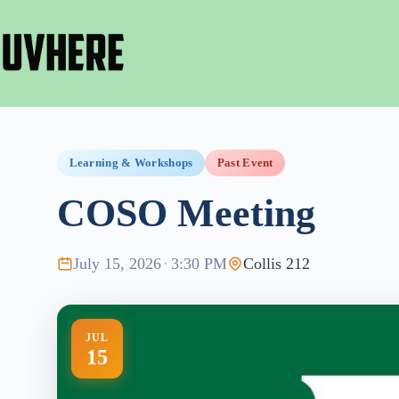
Skip
to
content
Learning & Workshops
Past Event
COSO Meeting
July 15, 2026
·
3:30 PM
Collis 212
JUL
15