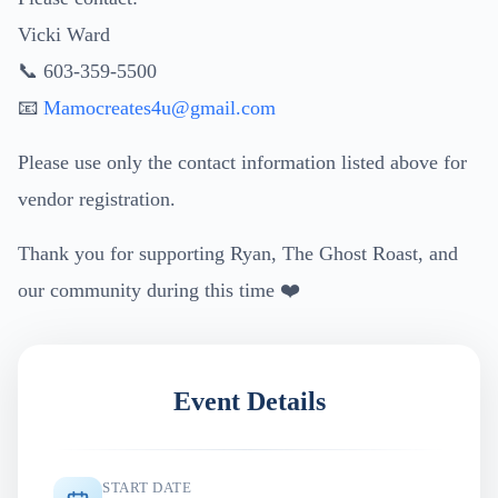
Vicki Ward
📞 603-359-5500
📧
Mamocreates4u@gmail.com
Please use only the contact information listed above for
vendor registration.
Thank you for supporting Ryan, The Ghost Roast, and
our community during this time ❤️
Event Details
START DATE