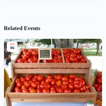
Related Events
AUG
06