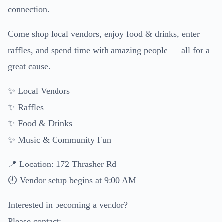
connection.
Come shop local vendors, enjoy food & drinks, enter
raffles, and spend time with amazing people — all for a
great cause.
✨ Local Vendors
✨ Raffles
✨ Food & Drinks
✨ Music & Community Fun
📍 Location: 172 Thrasher Rd
🕘 Vendor setup begins at 9:00 AM
Interested in becoming a vendor?
Please contact: