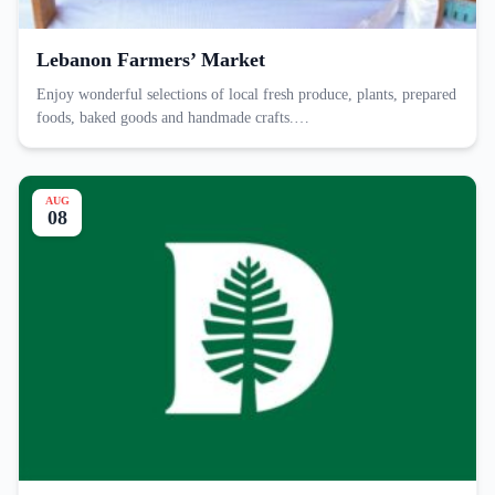
Lebanon Farmers’ Market
Enjoy wonderful selections of local fresh produce, plants, prepared
foods, baked goods and handmade crafts.…
AUG
08