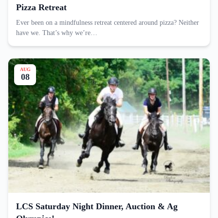
Pizza Retreat
Ever been on a mindfulness retreat centered around pizza? Neither
have we. That’s why we’re…
AUG
08
LCS Saturday Night Dinner, Auction & Ag