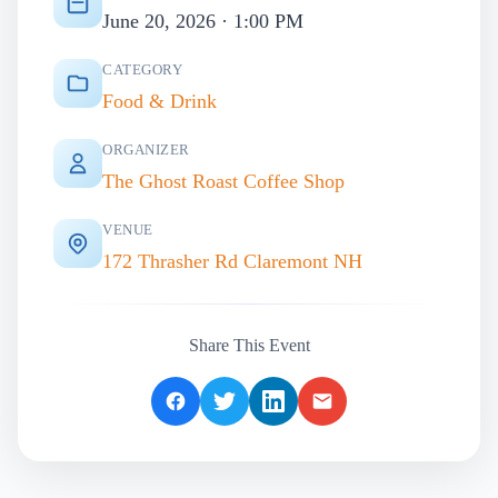
June 20, 2026 · 1:00 PM
CATEGORY
Food & Drink
ORGANIZER
The Ghost Roast Coffee Shop
VENUE
172 Thrasher Rd Claremont NH
Share This Event