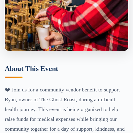
About This Event
❤️ Join us for a community vendor benefit to support
Ryan, owner of The Ghost Roast, during a difficult
health journey. This event is being organized to help
raise funds for medical expenses while bringing our
community together for a day of support, kindness, and