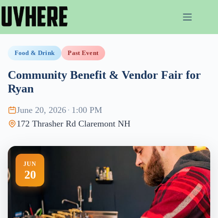
Skip
to
content
Food & Drink
Past Event
Community Benefit & Vendor Fair for
Ryan
June 20, 2026
·
1:00 PM
172 Thrasher Rd Claremont NH
JUN
20