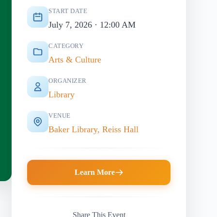
START DATE
July 7, 2026 · 12:00 AM
CATEGORY
Arts & Culture
ORGANIZER
Library
VENUE
Baker Library, Reiss Hall
Learn More
Share This Event