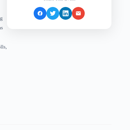
ng
ns
lls,