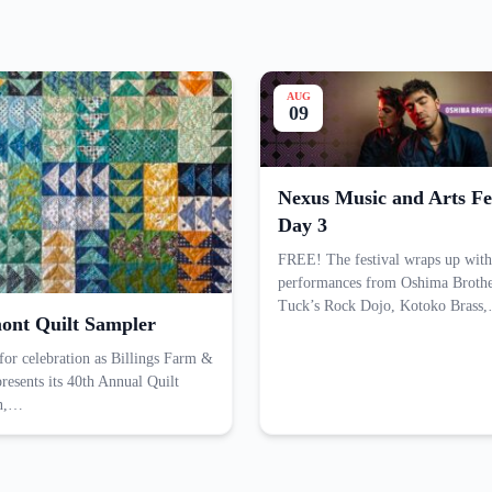
AUG
09
Nexus Music and Arts Fes
Day 3
FREE! The festival wraps up with
performances from Oshima Brothe
Tuck’s Rock Dojo, Kotoko Brass
ont Quilt Sampler
 for celebration as Billings Farm &
esents its 40th Annual Quilt
on,…