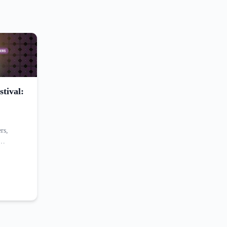
tival:
rs,
,…