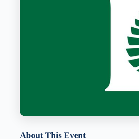
About This Event