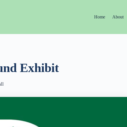
Home
About
und Exhibit
ll