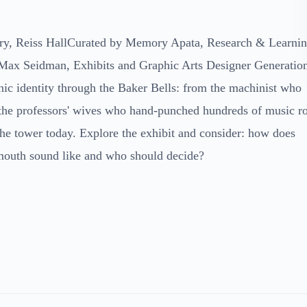
ry, Reiss HallCurated by Memory Apata, Research & Learni
Max Seidman, Exhibits and Graphic Arts Designer Generatio
c identity through the Baker Bells: from the machinist who
 the professors' wives who hand-punched hundreds of music ro
the tower today. Explore the exhibit and consider: how does
mouth sound like and who should decide?