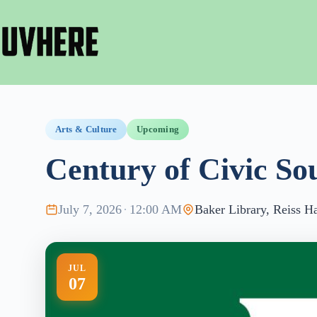
Skip
to
content
Arts & Culture
Upcoming
Century of Civic So
July 7, 2026
·
12:00 AM
Baker Library, Reiss Ha
JUL
07