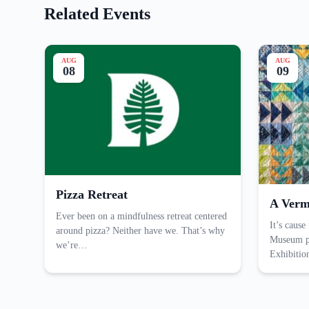
Related Events
AUG
AUG
08
09
Pizza Retreat
A Verm
Ever been on a mindfulness retreat centered
It’s cause
around pizza? Neither have we. That’s why
Museum pr
we’re…
Exhibiti