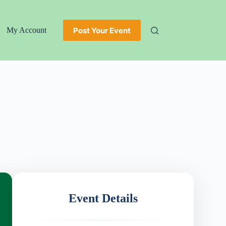
Post Your Event
My Account
Event Details