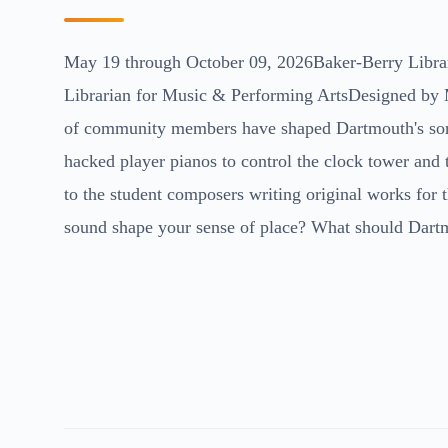
May 19 through October 09, 2026Baker-Berry Libra
Librarian for Music & Performing ArtsDesigned by 
of community members have shaped Dartmouth's soni
hacked player pianos to control the clock tower and
to the student composers writing original works for 
sound shape your sense of place? What should Dart