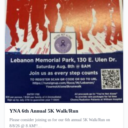
YNA 6th Annual 5K Walk/Run
Please consider joining us for our 6th annual 5K Walk/Run on
8/8/26 @ 8 AM!!…