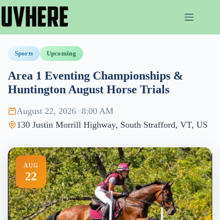
Skip
to
content
Sports
Upcoming
Area 1 Eventing Championships &
Huntington August Horse Trials
August 22, 2026
·
8:00 AM
130 Justin Morrill Highway, South Strafford, VT, US
AUG
22