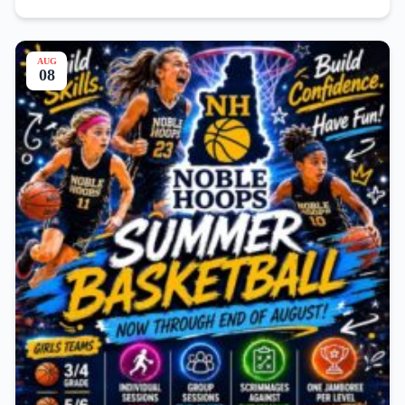
AUG
08