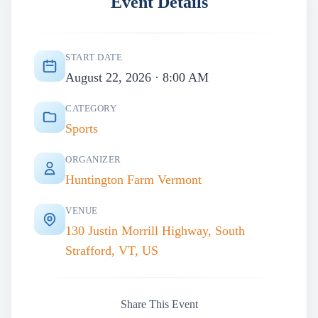
Event Details
START DATE
August 22, 2026 · 8:00 AM
CATEGORY
Sports
ORGANIZER
Huntington Farm Vermont
VENUE
130 Justin Morrill Highway, South
Strafford, VT, US
Share This Event