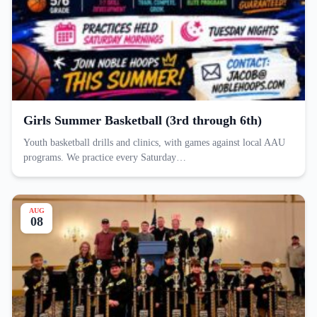
Girls Summer Basketball (3rd through 6th)
Youth basketball drills and clinics, with games against local AAU
programs. We practice every Saturday…
AUG
08