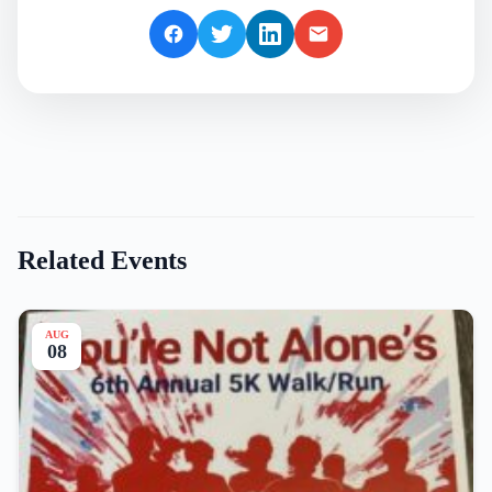
Related Events
AUG
08