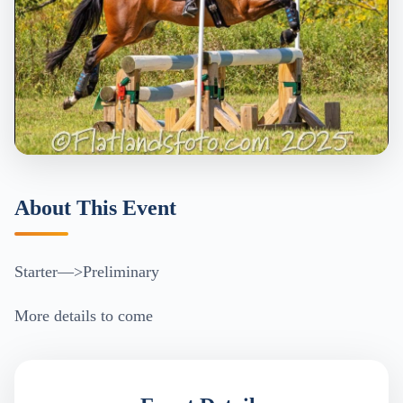
About This Event
Starter—>Preliminary
More details to come