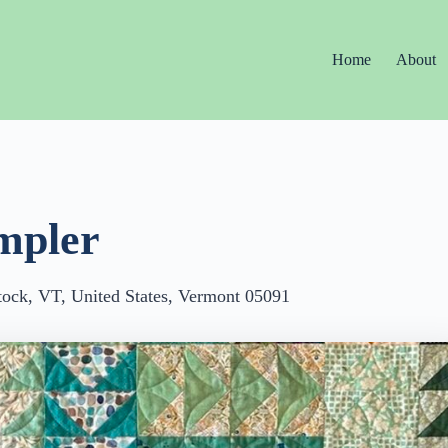
Home
About
mpler
ock, VT, United States, Vermont 05091