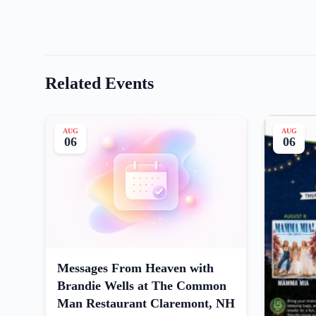
Related Events
AUG
AUG
06
06
Messages From Heaven with
Brandie Wells at The Common
Man Restaurant Claremont, NH