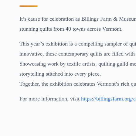
It’s cause for celebration as Billings Farm & Museum
stunning quilts from 40 towns across Vermont.
This year’s exhibition is a compelling sampler of quil
innovative, these contemporary quilts are filled with
Showcasing work by textile artists, quilting guild me
storytelling stitched into every piece.
Together, the exhibition celebrates Vermont’s rich qui
For more information, visit
https://billingsfarm.org/