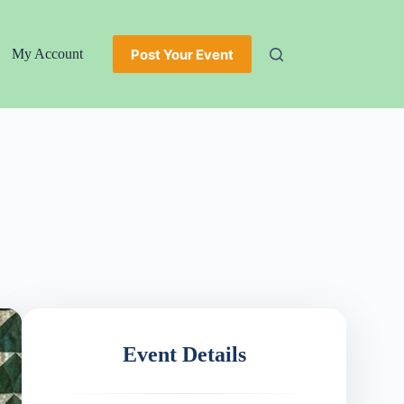
Post Your Event
My Account
Event Details