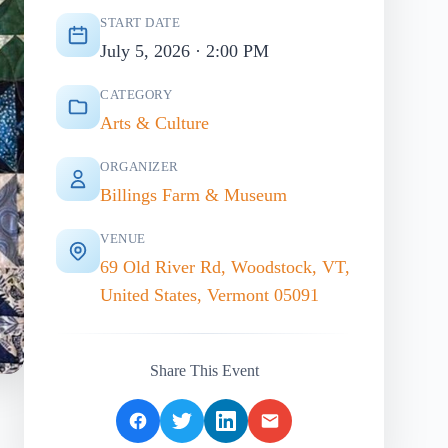
START DATE
July 5, 2026 · 2:00 PM
CATEGORY
Arts & Culture
ORGANIZER
Billings Farm & Museum
VENUE
69 Old River Rd, Woodstock, VT,
United States, Vermont 05091
Share This Event