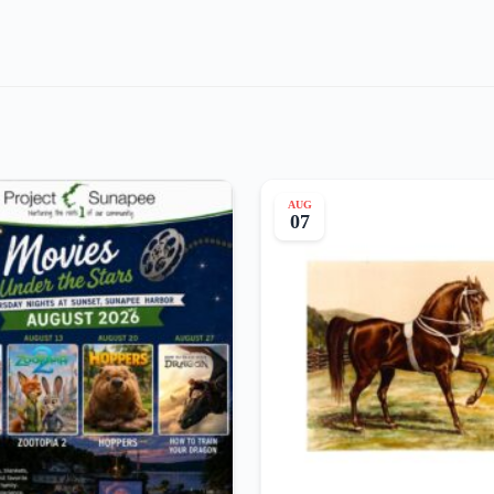
AUG
07