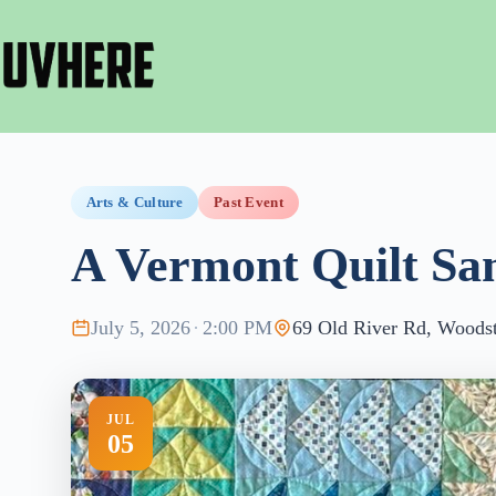
Skip
to
content
Arts & Culture
Past Event
A Vermont Quilt Sa
July 5, 2026
·
2:00 PM
69 Old River Rd, Woodst
JUL
05