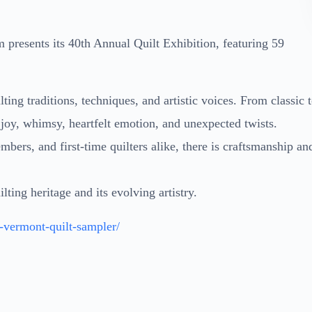
 presents its 40th Annual Quilt Exhibition, featuring 59
ting traditions, techniques, and artistic voices. From classic 
 joy, whimsy, heartfelt emotion, and unexpected twists.
mbers, and first-time quilters alike, there is craftsmanship an
lting heritage and its evolving artistry.
a-vermont-quilt-sampler/