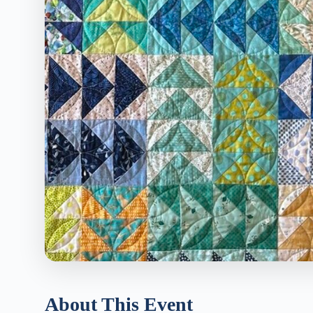
About This Event